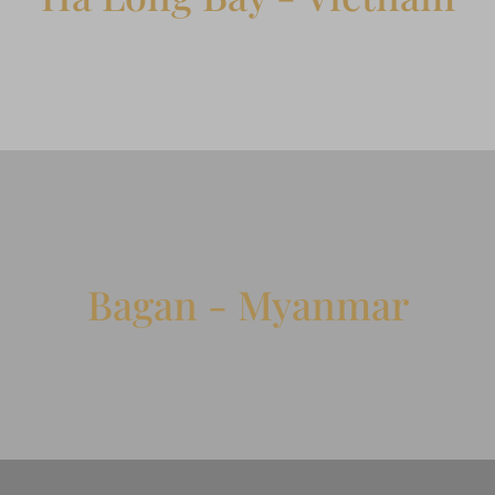
Bagan - Myanmar