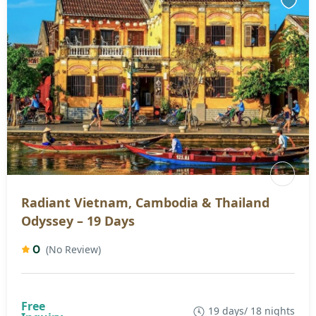
Radiant Vietnam, Cambodia & Thailand
Odyssey – 19 Days
0
(No Review)
19 days/ 18 nights