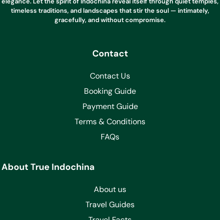
elegance. Let the spirit of Indochina reveal itself through quiet temples,
timeless traditions, and landscapes that stir the soul — intimately,
gracefully, and without compromise.
Contact
Contact Us
Booking Guide
Payment Guide
Terms & Conditions
FAQs
About True Indochina
About us
Travel Guides
Travel Facts