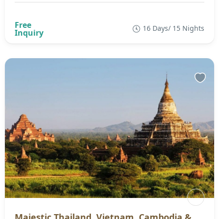
16 Days/ 15 Nights
Majestic Thailand, Vietnam, Cambodia &