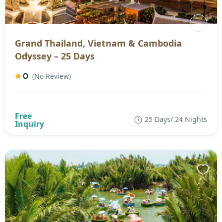
Grand Thailand, Vietnam & Cambodia
Odyssey – 25 Days
0
(No Review)
25 Days/ 24 Nights