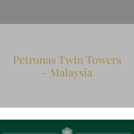
Petronas Twin Towers
- Malaysia