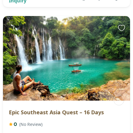
Epic Southeast Asia Quest – 16 Days
0
(No Review)