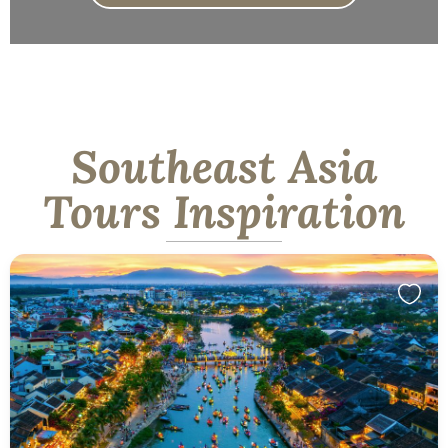
Southeast Asia
Tours Inspiration