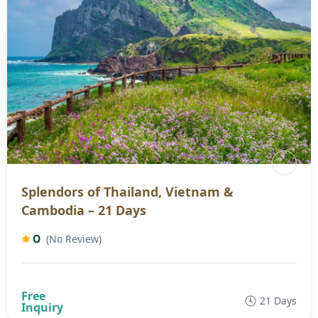
Splendors of Thailand, Vietnam &
Cambodia – 21 Days
0
(No Review)
21 Days