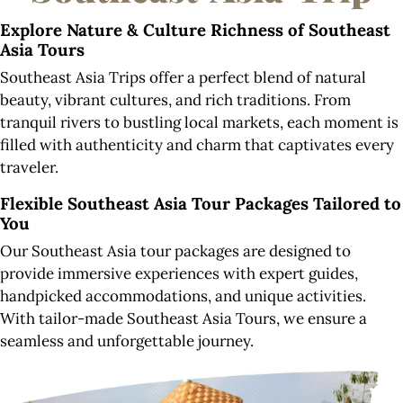
Explore
Nature & Culture Richness of Southeast
Asia Tours
Southeast Asia Trips offer a perfect blend of natural
beauty, vibrant cultures, and rich traditions. From
tranquil rivers to bustling local markets, each moment is
filled with authenticity and charm that captivates every
traveler.
Flexible Southeast Asia Tour Packages Tailored to
You
Our Southeast Asia tour packages are designed to
provide immersive experiences with expert guides,
handpicked accommodations, and unique activities.
With tailor-made Southeast Asia Tours, we ensure a
seamless and unforgettable journey.