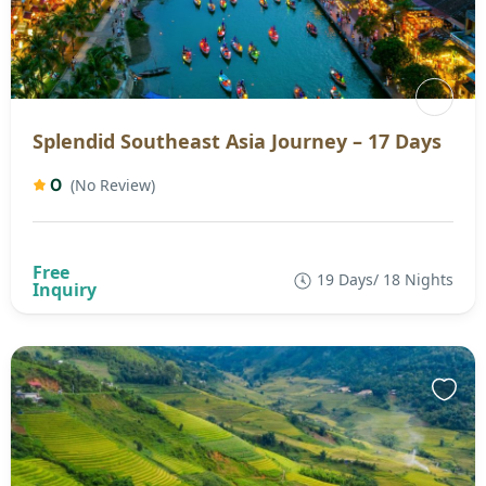
Splendid Southeast Asia Journey – 17 Days
0
(No Review)
19 Days/ 18 Nights