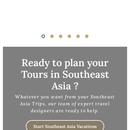
Ready to plan your
Tours in Southeast
Asia ?
Whatever you want from your Southeast
Asia Trips, our team of expert travel
designers are ready to help.
Start Southeast Asia Vacations