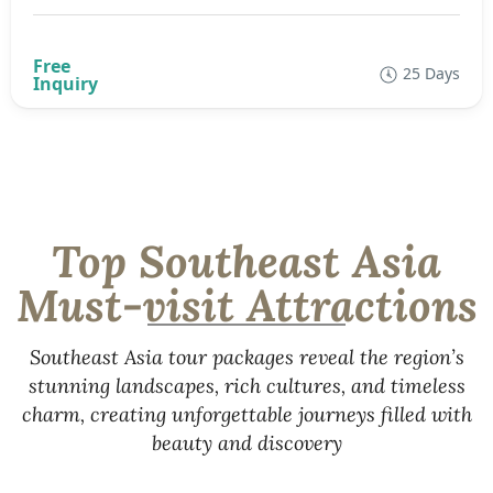
25 Days
Top Southeast Asia
Must-visit Attractions
Southeast Asia tour packages reveal the region’s
stunning landscapes, rich cultures, and timeless
charm, creating unforgettable journeys filled with
beauty and discovery