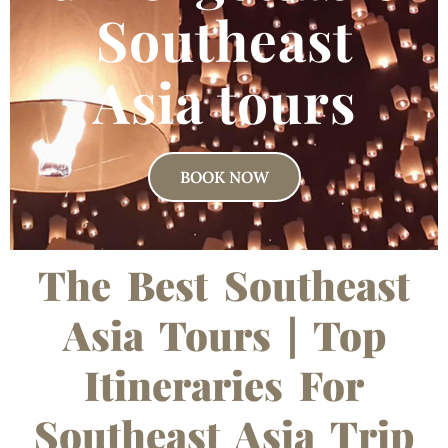
Southeast
Asia tours
BOOK NOW
The Best Southeast
Asia Tours | Top
Itineraries For
Southeast Asia Trip