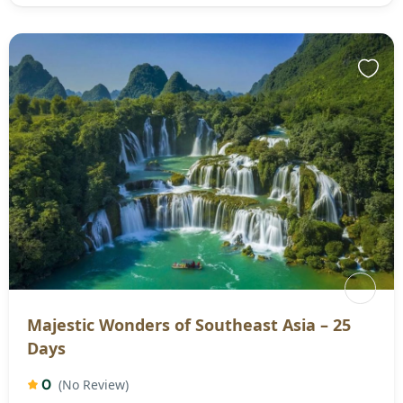
Majestic Wonders of Southeast Asia – 25
Days
0
(No Review)