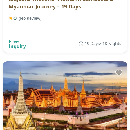
Myanmar Journey – 19 Days
0
(No Review)
19 Days/ 18 Nights