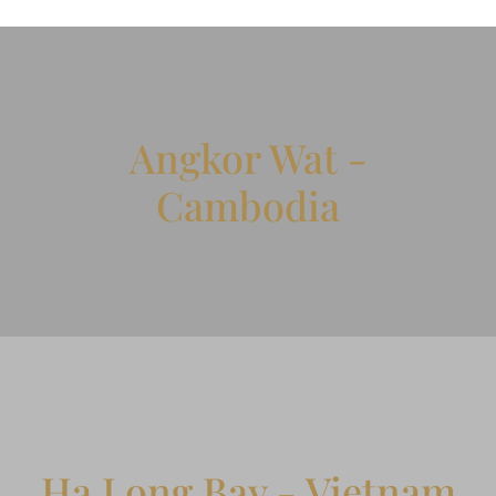
Angkor Wat -
Cambodia
Ha Long Bay - Vietnam