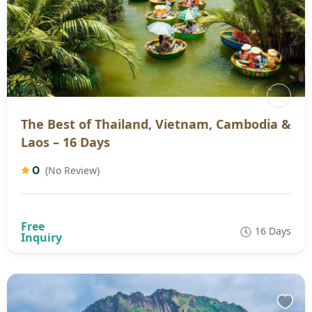
The Best of Thailand, Vietnam, Cambodia &
Laos – 16 Days
0
(No Review)
16 Days