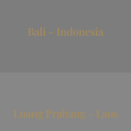
Bali - Indonesia
Luang Prabang - Laos