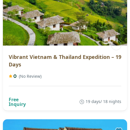
Vibrant Vietnam & Thailand Expedition – 19
Days
0
(No Review)
19 days/ 18 nights