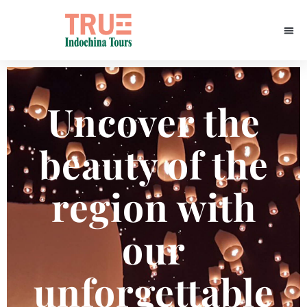
Uncover the
beauty of the
region with
our
unforgettable