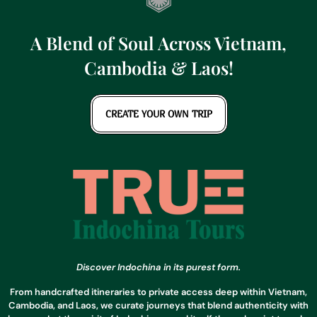
A Blend of Soul Across Vietnam,
Cambodia & Laos!
CREATE YOUR OWN TRIP
Discover Indochina in its purest form.
From handcrafted itineraries to private access deep within Vietnam,
Cambodia, and Laos, we curate journeys that blend authenticity with