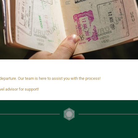
eparture. Our team is here to assist you with the process!
vel advisor for support!