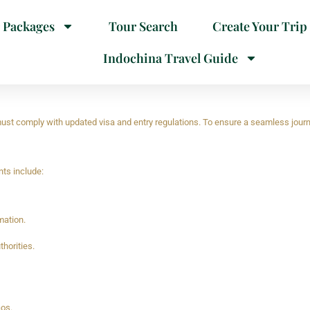
 Packages
Tour Search
Create Your Trip
Indochina Travel Guide
 must comply with updated visa and entry regulations. To ensure a seamless journ
nts include:
mation.
horities.
aos.