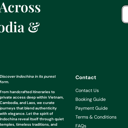
 Across
odia &
Discover Indochina in its purest
Contact
form.
Contact Us
From handcrafted itineraries to
private access deep within Vietnam,
Booking Guide
Cambodia, and Laos, we curate
Payment Guide
journeys that blend authenticity
with elegance. Let the spirit of
Terms & Conditions
Indochina reveal itself through quiet
temples, timeless traditions, and
FAQs