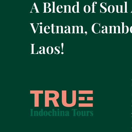
A Blend of Soul
Vietnam, Camb
Laos!