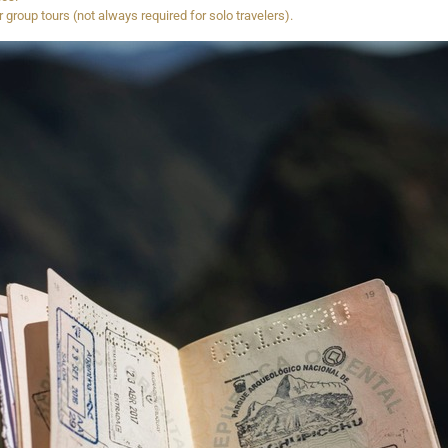
group tours (not always required for solo travelers).