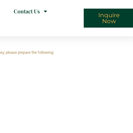
Contact Us
Inquire
Now
ey, please prepare the following: