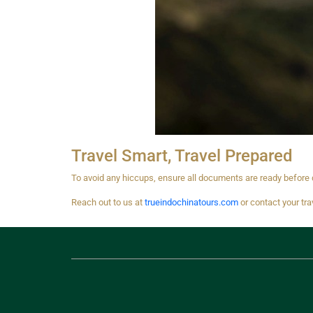
Travel Smart, Travel Prepared
To avoid any hiccups, ensure all documents are ready before d
Reach out to us at
trueindochinatours.com
or contact your tra