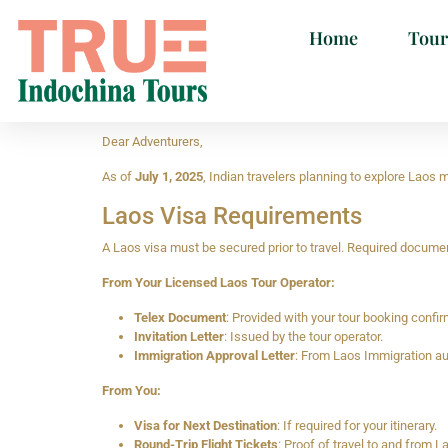
Home
Tour
Dear Adventurers,
As of
July 1, 2025
, Indian travelers planning to explore Laos
Laos Visa Requirements
A Laos visa must be secured prior to travel. Required docume
From Your Licensed Laos Tour Operator:
Telex Document
: Provided with your tour booking confir
Invitation Letter
: Issued by the tour operator.
Immigration Approval Letter
: From Laos Immigration aut
From You:
Visa for Next Destination
: If required for your itinerary.
Round-Trip Flight Tickets
: Proof of travel to and from L