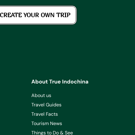
CREATE YOUR OWN TRIP
About True Indochina
About us
Travel Guides
Travel Facts
Tourism News
Things to Do & See