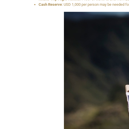
Cash Reserve
: USD 1,000 per person may be needed for 