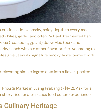
os cuisine, adding smoky, spicy depth to every meal.
 chilies, garlic, and often Pa Daek (fermented fish
-Keua (roasted eggplant), Jaew Moo (pork and
erky), each with a distinct flavor profile. According to
les give Jaew its signature smoky taste, perfect with
e, elevating simple ingredients into a flavor-packed
ar Phou Si Market in Luang Prabang (~$1–2). Ask for a
h sticky rice for a true Laos food culture experience.
 Culinary Heritage