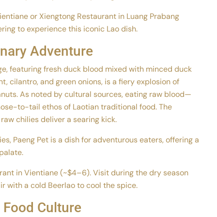
Vientiane or Xiengtong Restaurant in Luang Prabang
ing to experience this iconic Lao dish.
inary Adventure
age, featuring fresh duck blood mixed with minced duck
, cilantro, and green onions, is a fiery explosion of
eanuts. As noted by cultural sources, eating raw blood—
ose-to-tail ethos of Laotian traditional food. The
raw chilies deliver a searing kick.
s, Paeng Pet is a dish for adventurous eaters, offering a
palate.
rant in Vientiane (~$4–6). Visit during the dry season
r with a cold Beerlao to cool the spice.
 Food Culture