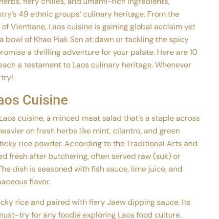
erbs, fiery chilies, and umami-rich ingredients,
ry’s 49 ethnic groups’ culinary heritage. From the
 of Vientiane, Laos cuisine is gaining global acclaim yet
a bowl of Khao Piak Sen at dawn or tackling the spicy
romise a thrilling adventure for your palate. Here are 10
each a testament to Laos culinary heritage. Whenever
 try!
aos Cuisine
f Laos cuisine, a minced meat salad that’s a staple across
heavier on fresh herbs like mint, cilantro, and green
ticky rice powder. According to the Traditional Arts and
d fresh after butchering, often served raw (suk) or
. The dish is seasoned with fish sauce, lime juice, and
baceous flavor.
icky rice and paired with fiery Jaew dipping sauce. Its
ust-try for any foodie exploring Laos food culture.