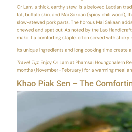
Or Lam, a thick, earthy stew, is a beloved Laotian tra
fat, buffalo skin, and Mai Sakaan (spicy chili wood), thi
slow-stewed pork parts. The fibrous Mai Sakaan adds 
chewed and spat out. As noted by the Lao Handicraft A
make it a comforting staple, often served with sticky r
Its unique ingredients and long cooking time create a 
Travel Tip
: Enjoy Or Lam at Phamsai Houngchalern Res
months (November–February) for a warming meal and p
Khao Piak Sen – The Comfortin