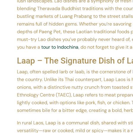
lush landscapes. Lao dishes are a symphony of fresh h
blending Theravada Buddhist traditions with the count
bustling markets of Luang Prabang to the street stalls
remains full of hidden gems. Whether you’re savoring 
depths of Paeng Pet, these Laotian traditional foods p
must-try Lao dishes you’ve probably never heard of, 
you have a
tour to Indochina
, do not forget to give it a
Laap – The Signature Dish of L
Laap, often spelled larb or laab, is the cornerstone o
the country. Unlike its Thai counterpart, Laap Laos is 
onions, with a distinctive nutty crunch from toasted s
Ethnology Centre (TAEC), Laap refers to meat prepare
lightly cooked, with options like pork, fish, or chicken
sometimes bile for a bitter edge, creating a bold, her
In rural Laos, Laap is a communal dish, shared with st
versatility—raw or cooked, mild or spicy—makes it a m