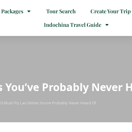
 Packages
Tour Search
Create Your Trip
Indochina Travel Guide
s You’ve Probably Never 
10 Must-Try Lao Dishes You’ve Probably Never Heard Of