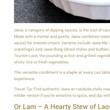
Jaew, a category of dipping sauces, is the soul of La
Made with a mortar and pestle, Jaew combines roasted
sauce) for intense umami. Variants include Jaew Ma
cracklings), and Jaew Bong (dried chilies and buffalo j
Tourism Laos, the pounding action and grilled vegetab
sticky rice or fresh vegetables.
This versatile condiment is a staple at every Lao tabl
experience.
Travel Tip
: Find authentic Jaew at roadside stalls ne
milder version if you’re sensitive to spice, and dip wit
Or Lam – A Hearty Stew of Laos