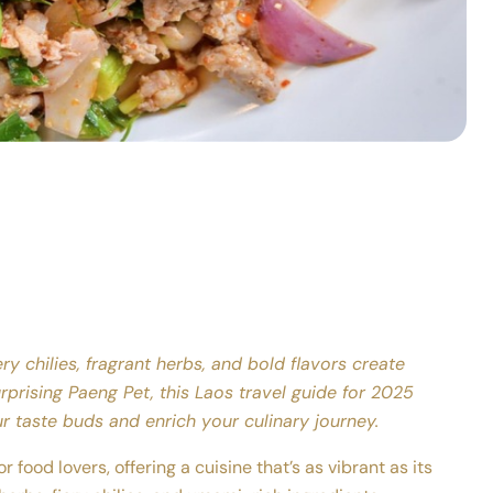
ry chilies, fragrant herbs, and bold flavors create
rprising Paeng Pet, this Laos travel guide for 2025
ur taste buds and enrich your culinary journey.
r food lovers, offering a cuisine that’s as vibrant as its