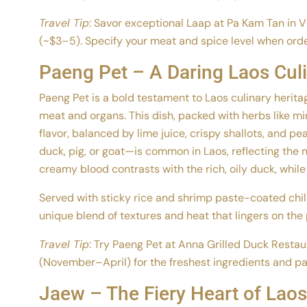
Travel Tip
: Savor exceptional Laap at Pa Kam Tan in 
(~$3–5). Specify your meat and spice level when order
Paeng Pet – A Daring Laos Cul
Paeng Pet is a bold testament to Laos culinary herit
meat and organs. This dish, packed with herbs like mint
flavor, balanced by lime juice, crispy shallots, and p
duck, pig, or goat—is common in Laos, reflecting the n
creamy blood contrasts with the rich, oily duck, while 
Served with sticky rice and shrimp paste-coated chilie
unique blend of textures and heat that lingers on the 
Travel Tip
: Try Paeng Pet at Anna Grilled Duck Restau
(November–April) for the freshest ingredients and pai
Jaew – The Fiery Heart of Laos