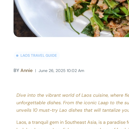
LAOS TRAVEL GUIDE
BY
Annie
June 26, 2025 10:02 Am
Dive into the vibrant world of Laos cuisine, where fie
unforgettable dishes. From the iconic Laap to the su
unveils 10 must-try Lao dishes that will tantalize yo
Laos, a tranquil gem in Southeast Asia, is a paradise fo