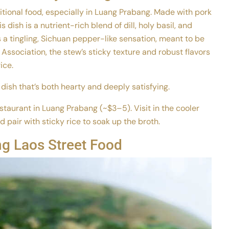
ditional food, especially in Luang Prabang. Made with pork
s dish is a nutrient-rich blend of dill, holy basil, and
a tingling, Sichuan pepper-like sensation, meant to be
ssociation, the stew’s sticky texture and robust flavors
ice.
dish that’s both hearty and deeply satisfying.
taurant in Luang Prabang (~$3–5). Visit in the cooler
air with sticky rice to soak up the broth.
g Laos Street Food