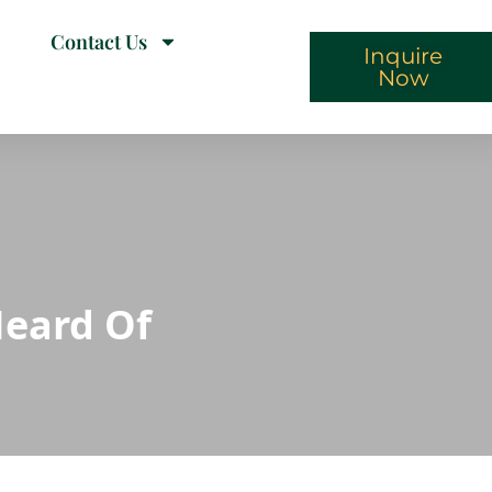
Contact Us
Inquire
Now
Heard Of