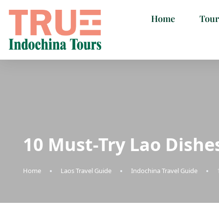
Home
Tour
10 Must-Try Lao Dishe
Home
Laos Travel Guide
Indochina Travel Guide