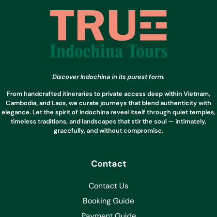
Discover Indochina in its purest form.
From handcrafted itineraries to private access deep within Vietnam,
Cambodia, and Laos, we curate journeys that blend authenticity with
elegance. Let the spirit of Indochina reveal itself through quiet temples,
timeless traditions, and landscapes that stir the soul — intimately,
gracefully, and without compromise.
Contact
Contact Us
Booking Guide
Payment Guide