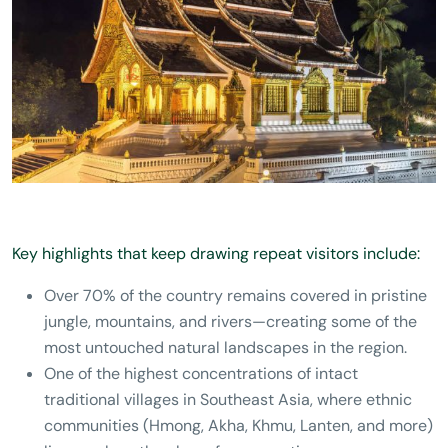
Key highlights that keep drawing repeat visitors include:
Over 70% of the country remains covered in pristine
jungle, mountains, and rivers—creating some of the
most untouched natural landscapes in the region.
One of the highest concentrations of intact
traditional villages in Southeast Asia, where ethnic
communities (Hmong, Akha, Khmu, Lanten, and more)