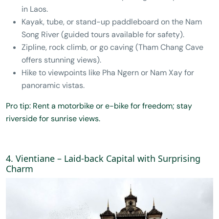
in Laos.
Kayak, tube, or stand-up paddleboard on the Nam
Song River (guided tours available for safety).
Zipline, rock climb, or go caving (Tham Chang Cave
offers stunning views).
Hike to viewpoints like Pha Ngern or Nam Xay for
panoramic vistas.
Pro tip: Rent a motorbike or e-bike for freedom; stay
riverside for sunrise views.
4. Vientiane – Laid-back Capital with Surprising
Charm