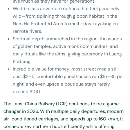
live much as they have for generations.
World-class adventure options that feel genuinely
wild—from ziplining through gibbon habitat in the
Nam Ha Protected Area to multi-day kayaking on
remote rivers.
Spiritual depth unmatched in the region: thousands
of golden temples, active monk communities, and
daily rituals like the alms-giving ceremony in Luang
Prabang.
Incredible value for money: most street meals still
cost $2–5, comfortable guesthouses run $15–35 per
night, and even upscale boutique stays rarely
exceed $100.
The Laos-China Railway (LCR) continues to be a game-
changer in 2026. With multiple daily departures, modern
air-conditioned carriages, and speeds up to 160 km/h, it
connects key northern hubs efficiently while offering