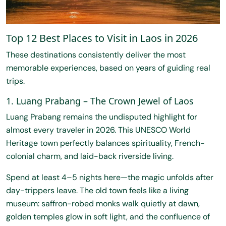
Top 12 Best Places to Visit in Laos in 2026
These destinations consistently deliver the most
memorable experiences, based on years of guiding real
trips.
1. Luang Prabang – The Crown Jewel of Laos
Luang Prabang remains the undisputed highlight for
almost every traveler in 2026. This UNESCO World
Heritage town perfectly balances spirituality, French-
colonial charm, and laid-back riverside living.
Spend at least 4–5 nights here—the magic unfolds after
day-trippers leave. The old town feels like a living
museum: saffron-robed monks walk quietly at dawn,
golden temples glow in soft light, and the confluence of