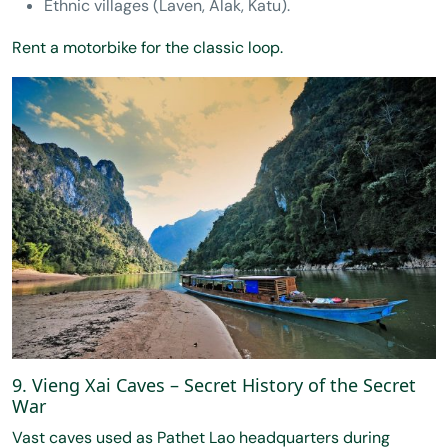
Ethnic villages (Laven, Alak, Katu).
Rent a motorbike for the classic loop.
9. Vieng Xai Caves – Secret History of the Secret
War
Vast caves used as Pathet Lao headquarters during