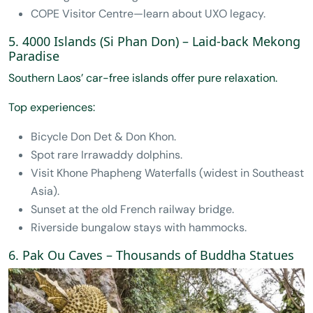
COPE Visitor Centre—learn about UXO legacy.
5. 4000 Islands (Si Phan Don) – Laid-back Mekong
Paradise
Southern Laos’ car-free islands offer pure relaxation.
Top experiences:
Bicycle Don Det & Don Khon.
Spot rare Irrawaddy dolphins.
Visit Khone Phapheng Waterfalls (widest in Southeast
Asia).
Sunset at the old French railway bridge.
Riverside bungalow stays with hammocks.
6. Pak Ou Caves – Thousands of Buddha Statues