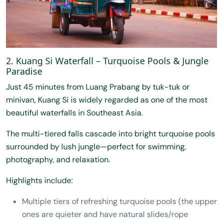
2. Kuang Si Waterfall – Turquoise Pools & Jungle
Paradise
Just 45 minutes from Luang Prabang by tuk-tuk or
minivan, Kuang Si is widely regarded as one of the most
beautiful waterfalls in Southeast Asia.
The multi-tiered falls cascade into bright turquoise pools
surrounded by lush jungle—perfect for swimming,
photography, and relaxation.
Highlights include:
Multiple tiers of refreshing turquoise pools (the upper
ones are quieter and have natural slides/rope