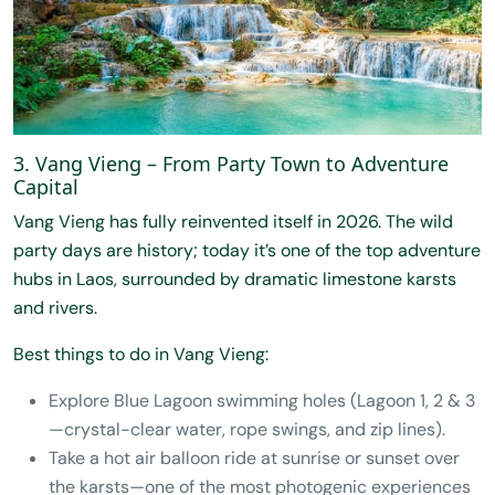
3. Vang Vieng – From Party Town to Adventure
Capital
Vang Vieng has fully reinvented itself in 2026. The wild
party days are history; today it’s one of the top adventure
hubs in Laos, surrounded by dramatic limestone karsts
and rivers.
Best things to do in Vang Vieng:
Explore Blue Lagoon swimming holes (Lagoon 1, 2 & 3
—crystal-clear water, rope swings, and zip lines).
Take a hot air balloon ride at sunrise or sunset over
the karsts—one of the most photogenic experiences