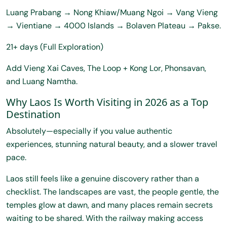
Luang Prabang → Nong Khiaw/Muang Ngoi → Vang Vieng
→ Vientiane → 4000 Islands → Bolaven Plateau → Pakse.
21+ days (Full Exploration)
Add Vieng Xai Caves, The Loop + Kong Lor, Phonsavan,
and Luang Namtha.
Why Laos Is Worth Visiting in 2026 as a Top
Destination
Absolutely—especially if you value authentic
experiences, stunning natural beauty, and a slower travel
pace.
Laos still feels like a genuine discovery rather than a
checklist. The landscapes are vast, the people gentle, the
temples glow at dawn, and many places remain secrets
waiting to be shared. With the railway making access