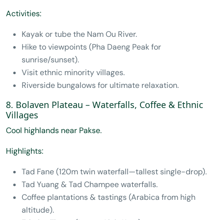
Activities:
Kayak or tube the Nam Ou River.
Hike to viewpoints (Pha Daeng Peak for
sunrise/sunset).
Visit ethnic minority villages.
Riverside bungalows for ultimate relaxation.
8. Bolaven Plateau – Waterfalls, Coffee & Ethnic
Villages
Cool highlands near Pakse.
Highlights:
Tad Fane (120m twin waterfall—tallest single-drop).
Tad Yuang & Tad Champee waterfalls.
Coffee plantations & tastings (Arabica from high
altitude).