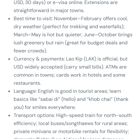
USD, 30 days) or e-visa online. Extensions are
straightforward in major towns.
Best time to visit: November–February offers cool,
dry weather (perfect for trekking and waterfalls);
March–May is hot but quieter; June–October brings
lush greenery but rain (great for budget deals and
fewer crowds).
Currency & payments: Lao Kip (LAK) is official, but
USD widely accepted (carry small bills). ATMs are
common in towns; cards work in hotels and some
restaurants.
Language: English is good in tourist areas; learn
basics like “sabai di” (hello) and “khob chai” (thank
you) for smiles everywhere.
Transport options: High-speed train for north-south
efficiency; local buses/songthaews for rural areas;
private minivans or motorbike rentals for flexibility;