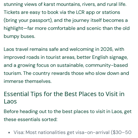
stunning views of karst mountains, rivers, and rural life.
Tickets are easy to book via the LCR app or stations
(bring your passport), and the journey itself becomes a
highlight—far more comfortable and scenic than the old
bumpy buses.
Laos travel remains safe and welcoming in 2026, with
improved roads in tourist areas, better English signage,
and a growing focus on sustainable, community-based
tourism. The country rewards those who slow down and
immerse themselves.
Essential Tips for the Best Places to Visit in
Laos
Before heading out to the best places to visit in Laos, get
these essentials sorted:
Visa: Most nationalities get visa-on-arrival ($30–50