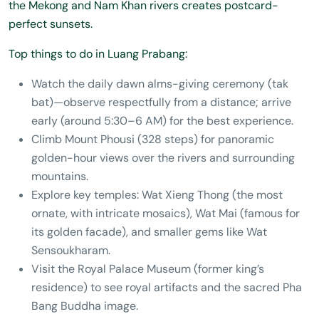
the Mekong and Nam Khan rivers creates postcard-
perfect sunsets.
Top things to do in Luang Prabang:
Watch the daily dawn alms-giving ceremony (tak
bat)—observe respectfully from a distance; arrive
early (around 5:30–6 AM) for the best experience.
Climb Mount Phousi (328 steps) for panoramic
golden-hour views over the rivers and surrounding
mountains.
Explore key temples: Wat Xieng Thong (the most
ornate, with intricate mosaics), Wat Mai (famous for
its golden facade), and smaller gems like Wat
Sensoukharam.
Visit the Royal Palace Museum (former king’s
residence) to see royal artifacts and the sacred Pha
Bang Buddha image.