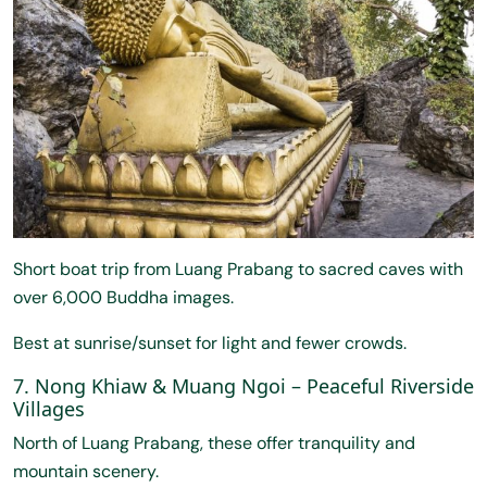
Short boat trip from Luang Prabang to sacred caves with
over 6,000 Buddha images.
Best at sunrise/sunset for light and fewer crowds.
7. Nong Khiaw & Muang Ngoi – Peaceful Riverside
Villages
North of Luang Prabang, these offer tranquility and
mountain scenery.