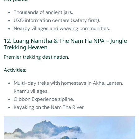
Thousands of ancient jars.
UXO information centers (safety first).
Nearby villages and weaving communities.
12. Luang Namtha & The Nam Ha NPA – Jungle
Trekking Heaven
Premier trekking destination.
Activities:
Multi-day treks with homestays in Akha, Lanten,
Khamu villages.
Gibbon Experience zipline.
Kayaking on the Nam Tha River.