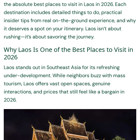
the absolute best places to visit in Laos in 2026. Each
destination includes detailed things to do, practical
insider tips from real on-the-ground experience, and why
it deserves a spot on your itinerary. Laos isn’t about
rushing—it’s about savoring the journey.
Why Laos Is One of the Best Places to Visit in
2026
Laos stands out in Southeast Asia for its refreshing
under-development. While neighbors buzz with mass
tourism, Laos offers vast open spaces, genuine
interactions, and prices that still feel like a bargain in
2026.