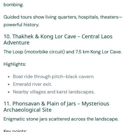
bombing.
Guided tours show living quarters, hospitals, theaters—
powerful history.
10. Thakhek & Kong Lor Cave – Central Laos
Adventure
The Loop (motorbike circuit) and 7.5 km Kong Lor Cave.
Highlights:
Boat ride through pitch-black cavern.
Emerald river exit.
Nearby villages and karst landscapes.
11. Phonsavan & Plain of Jars – Mysterious
Archaeological Site
Enigmatic stone jars scattered across the landscape.
Key points: