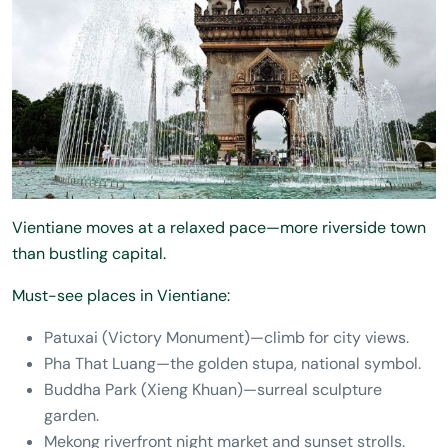
Vientiane moves at a relaxed pace—more riverside town
than bustling capital.
Must-see places in Vientiane:
Patuxai (Victory Monument)—climb for city views.
Pha That Luang—the golden stupa, national symbol.
Buddha Park (Xieng Khuan)—surreal sculpture
garden.
Mekong riverfront night market and sunset strolls.