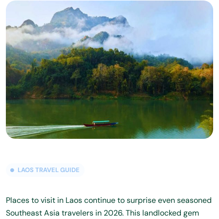
LAOS TRAVEL GUIDE
Places to visit in Laos continue to surprise even seasoned
Southeast Asia travelers in 2026. This landlocked gem