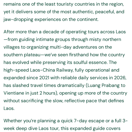
remains one of the least touristy countries in the region,
yet it delivers some of the most authentic, peaceful, and
jaw-dropping experiences on the continent.
After more than a decade of operating tours across Laos
—from guiding intimate groups through misty northern
villages to organizing multi-day adventures on the
southern plateau—we’ve seen firsthand how the country
has evolved while preserving its soulful essence. The
high-speed Laos-China Railway, fully operational and
expanded since 2021 with reliable daily services in 2026,
has slashed travel times dramatically (Luang Prabang to
Vientiane in just 2 hours), opening up more of the country
without sacrificing the slow, reflective pace that defines
Laos.
Whether you’re planning a quick 7-day escape or a full 3-
week deep dive
Laos tour
, this expanded guide covers