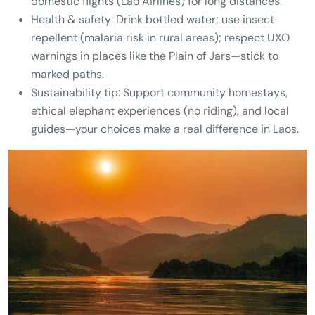
domestic flights (Lao Airlines) for long distances.
Health & safety: Drink bottled water; use insect
repellent (malaria risk in rural areas); respect UXO
warnings in places like the Plain of Jars—stick to
marked paths.
Sustainability tip: Support community homestays,
ethical elephant experiences (no riding), and local
guides—your choices make a real difference in Laos.