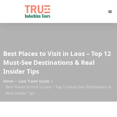
Best Places to Visit in Laos – Top 12
Must-See Destinations & Real
Insider Tips
Home
Laos Travel Guide
Best Places to Visit in Laos – Top 12 Must-See Destinations &
Real Insider Tips