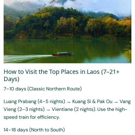
How to Visit the Top Places in Laos (7–21+
Days)
7–10 days (Classic Northern Route)
Luang Prabang (4–5 nights) → Kuang Si & Pak Ou → Vang
Vieng (2–3 nights) → Vientiane (2 nights). Use the high-
speed train for efficiency.
14–18 days (North to South)