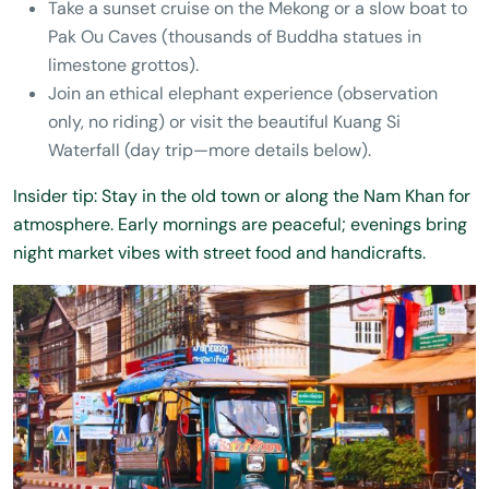
Take a sunset cruise on the Mekong or a slow boat to
Pak Ou Caves (thousands of Buddha statues in
limestone grottos).
Join an ethical elephant experience (observation
only, no riding) or visit the beautiful Kuang Si
Waterfall (day trip—more details below).
Insider tip: Stay in the old town or along the Nam Khan for
atmosphere. Early mornings are peaceful; evenings bring
night market vibes with street food and handicrafts.