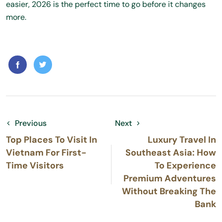
easier, 2026 is the perfect time to go before it changes
more.
Previous
Next
Top Places To Visit In
Luxury Travel In
Vietnam For First-
Southeast Asia: How
Time Visitors
To Experience
Premium Adventures
Without Breaking The
Bank