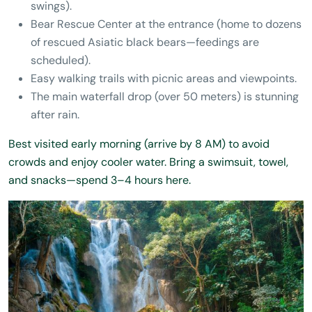
swings).
Bear Rescue Center at the entrance (home to dozens
of rescued Asiatic black bears—feedings are
scheduled).
Easy walking trails with picnic areas and viewpoints.
The main waterfall drop (over 50 meters) is stunning
after rain.
Best visited early morning (arrive by 8 AM) to avoid
crowds and enjoy cooler water. Bring a swimsuit, towel,
and snacks—spend 3–4 hours here.