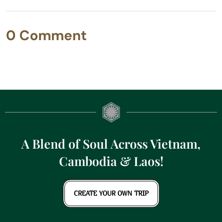
0 Comment
A Blend of Soul Across Vietnam,
Cambodia & Laos!
CREATE YOUR OWN TRIP