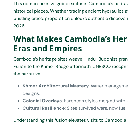
This comprehensive guide explores Cambodia’s herita
historical places. Whether tracing ancient hydraulics 
bustling cities, preparation unlocks authentic discover
2026.
What Makes Cambodia’s Herit
Eras and Empires
Cambodia’s heritage sites weave Hindu-Buddhist grande
Funan to the Khmer Rouge aftermath. UNESCO recognitio
the narrative.
Khmer Architectural Mastery
: Water managemen
designs.
Colonial Overlays
: European styles merged with l
Cultural Resilience
: Sites survived wars, now fue
Understanding this fusion elevates visits to Cambodia 