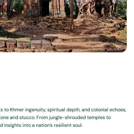
 to Khmer ingenuity, spiritual depth, and colonial echoes,
 stone and stucco. From jungle-shrouded temples to
nsights into a nation’s resilient soul.