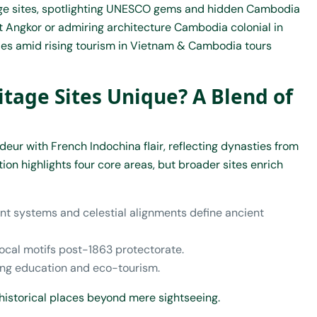
ge sites, spotlighting UNESCO gems and hidden Cambodia
at Angkor or admiring architecture Cambodia colonial in
ies amid rising tourism in
Vietnam & Cambodia tours
age Sites Unique? A Blend of
ur with French Indochina flair, reflecting dynasties from
n highlights four core areas, but broader sites enrich
t systems and celestial alignments define ancient
ocal motifs post-1863 protectorate.
ling education and eco-tourism.
historical places beyond mere sightseeing.