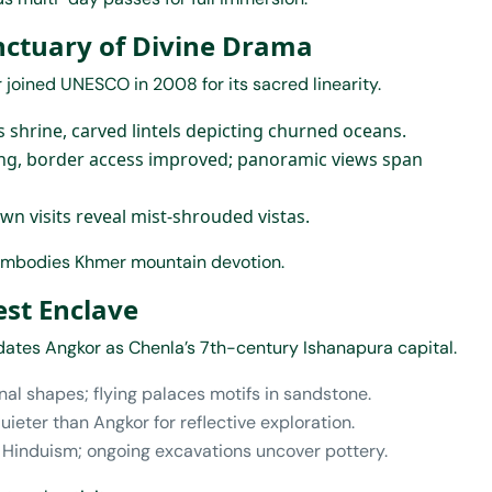
anctuary of Divine Drama
oined UNESCO in 2008 for its sacred linearity.
’s shrine, carved lintels depicting churned oceans.
ling, border access improved; panoramic views span
awn visits reveal mist-shrouded vistas.
t embodies Khmer mountain devotion.
est Enclave
ates Angkor as Chenla’s 7th-century Ishanapura capital.
nal shapes; flying palaces motifs in sandstone.
quieter than Angkor for reflective exploration.
ly Hinduism; ongoing excavations uncover pottery.