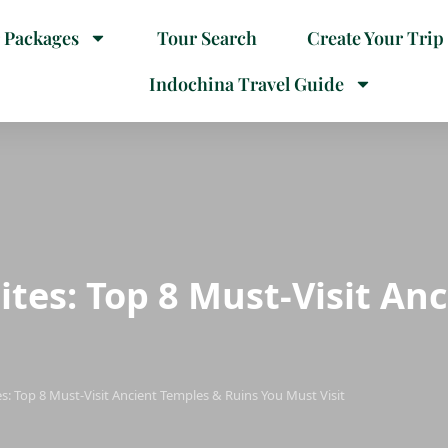
 Packages
Tour Search
Create Your Trip
Indochina Travel Guide
ites: Top 8 Must-Visit An
s: Top 8 Must-Visit Ancient Temples & Ruins You Must Visit