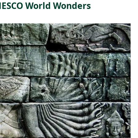
UNESCO World Wonders