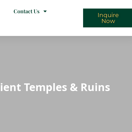
Contact Us
Inquire
Now
cient Temples & Ruins