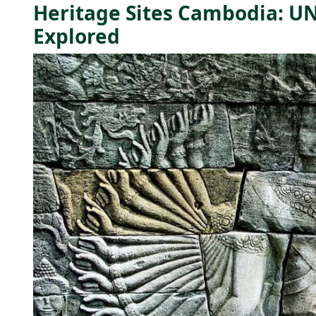
Heritage Sites Cambodia: 
Explored