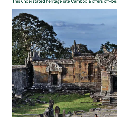
This understated heritage site Cambodia offers off-bea