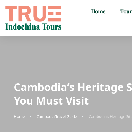
Home
Tour
Cambodia’s Heritage S
You Must Visit
Home
Cambodia Travel Guide
Cambodia’s Heritage Site