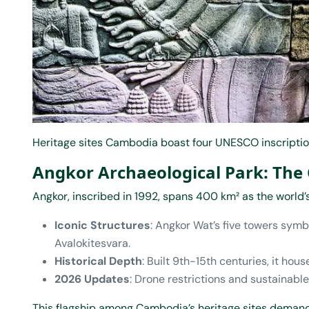
Heritage sites Cambodia boast four UNESCO inscription
Angkor Archaeological Park: The
Angkor, inscribed in 1992, spans 400 km² as the world
Iconic Structures
: Angkor Wat’s five towers symb
Avalokitesvara.
Historical Depth
: Built 9th-15th centuries, it hou
2026 Updates
: Drone restrictions and sustainable
This flagship among Cambodia’s heritage sites demand