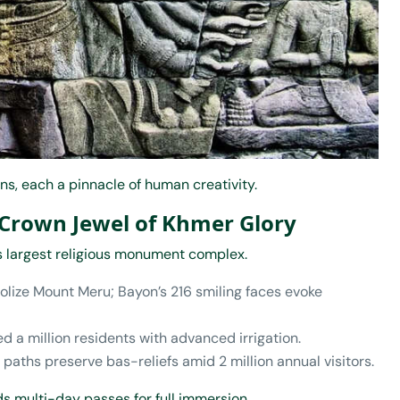
s, each a pinnacle of human creativity.
 Crown Jewel of Khmer Glory
’s largest religious monument complex.
olize Mount Meru; Bayon’s 216 smiling faces evoke
sed a million residents with advanced irrigation.
 paths preserve bas-reliefs amid 2 million annual visitors.
s multi-day passes for full immersion.