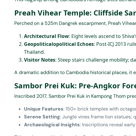
Preah Vihear Temple: Cliffside S
Perched on a 525m Dangrek escarpment, Preah Vihear j
Architectural Flow
: Eight levels ascend to Shiva
Geopoliticalopolitical Echoes
: Post-ICJ 2013 ru
Thailand.
Visitor Notes
: Steep stairs challenge mobility; d
A dramatic addition to Cambodia historical places, i
Sambor Prei Kuk: Pre-Angkor For
Inscribed 2017, Sambor Prei Kuk in Kampong Thom pred
Unique Features
: 150+ brick temples with octago
Serene Setting
: Jungle vines frame lion statues; 
Archaeological Insights
: Inscriptions reveal ear