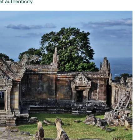
t authenticity.