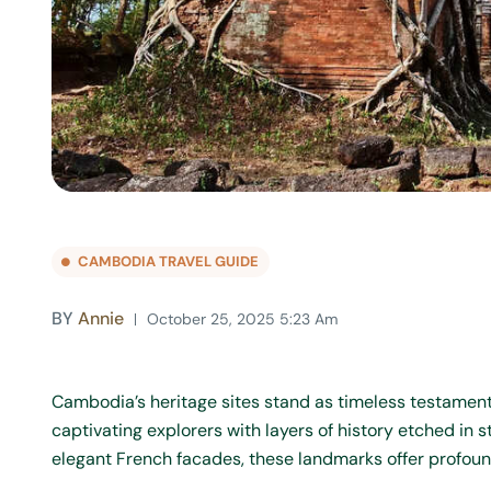
CAMBODIA TRAVEL GUIDE
BY
Annie
October 25, 2025 5:23 Am
Cambodia’s heritage sites stand as timeless testaments
captivating explorers with layers of history etched in
elegant French facades, these landmarks offer profound i