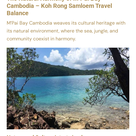
Cambodia – Koh Rong Samloem Travel
Balance
M’Pai Bay Cambodia weaves its cultural heritage with
its natural environment, where the sea, jungle, and
community coexist in harmony.