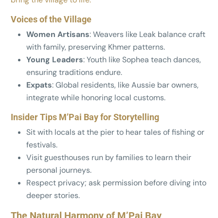
Voices of the Village
Women Artisans
: Weavers like Leak balance craft
with family, preserving Khmer patterns.
Young Leaders
: Youth like Sophea teach dances,
ensuring traditions endure.
Expats
: Global residents, like Aussie bar owners,
integrate while honoring local customs.
Insider Tips M’Pai Bay for Storytelling
Sit with locals at the pier to hear tales of fishing or
festivals.
Visit guesthouses run by families to learn their
personal journeys.
Respect privacy; ask permission before diving into
deeper stories.
The Natural Harmony of M’Pai Bay