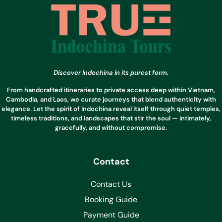
Discover Indochina in its purest form.
From handcrafted itineraries to private access deep within Vietnam,
Cambodia, and Laos, we curate journeys that blend authenticity with
elegance. Let the spirit of Indochina reveal itself through quiet temples,
timeless traditions, and landscapes that stir the soul — intimately,
gracefully, and without compromise.
Contact
Contact Us
Booking Guide
Payment Guide