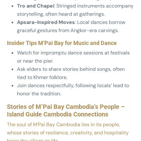
Tro and Chapei
: Stringed instruments accompany
storytelling, often heard at gatherings.
Apsara-Inspired Moves
: Local dances borrow
graceful gestures from Angkor-era carvings.
Insider Tips M’Pai Bay for Music and Dance
Watch for impromptu dance sessions at festivals
or near the pier.
Ask elders to share stories behind songs, often
tied to Khmer folklore.
Join dances respectfully, following locals’ lead to
honor the tradition.
Stories of M’Pai Bay Cambodia’s People –
Island Guide Cambodia Connections
The soul of M’Pai Bay Cambodia lies in its people,
whose stories of resilience, creativity, and hospitality
bring the village to life.