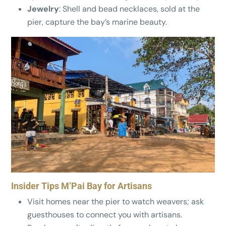
Jewelry
: Shell and bead necklaces, sold at the
pier, capture the bay’s marine beauty.
Insider Tips M’Pai Bay for Artisans
Visit homes near the pier to watch weavers; ask
guesthouses to connect you with artisans.