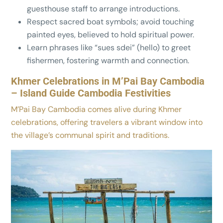
guesthouse staff to arrange introductions.
Respect sacred boat symbols; avoid touching
painted eyes, believed to hold spiritual power.
Learn phrases like “sues sdei” (hello) to greet
fishermen, fostering warmth and connection.
Khmer Celebrations in M’Pai Bay Cambodia
– Island Guide Cambodia Festivities
M’Pai Bay Cambodia comes alive during Khmer
celebrations, offering travelers a vibrant window into
the village’s communal spirit and traditions.