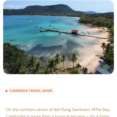
CAMBODIA TRAVEL GUIDE
On the northern shore of Koh Rong Samloem, M’Pai Bay
Cambodia is more than a tropical escape – it’s a living