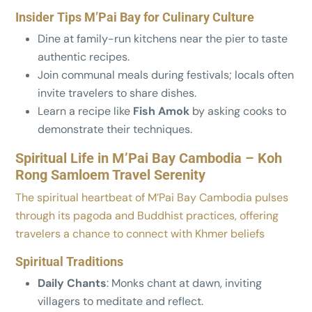
Insider Tips M’Pai Bay for Culinary Culture
Dine at family-run kitchens near the pier to taste
authentic recipes.
Join communal meals during festivals; locals often
invite travelers to share dishes.
Learn a recipe like
Fish Amok
by asking cooks to
demonstrate their techniques.
Spiritual Life in M’Pai Bay Cambodia – Koh
Rong Samloem Travel Serenity
The spiritual heartbeat of M’Pai Bay Cambodia pulses
through its pagoda and Buddhist practices, offering
travelers a chance to connect with Khmer beliefs
Spiritual Traditions
Daily Chants
: Monks chant at dawn, inviting
villagers to meditate and reflect.