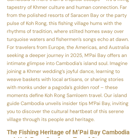
tapestry of Khmer culture and human connection. Far
from the polished resorts of Saracen Bay or the party
pulse of Koh Rong, this fishing village hums with the
rhythms of tradition, where stilted homes sway over
turquoise waters and fishermen’s songs echo at dawn.
For travelers from Europe, the Americas, and Australia
seeking a deeper journey in 2025, M’Pai Bay offers an
intimate glimpse into Cambodia’s island soul. Imagine
joining a Khmer wedding’s joyful dance, learning to
weave baskets with local artisans, or sharing stories
with monks under a pagoda’s golden roof – these
moments define Koh Rong Samloem travel. Our island
guide Cambodia unveils insider tips M’Pai Bay, inviting
you to discover the cultural heartbeat of this serene
village through its people and heritage.
The Fishing Heritage of M’Pai Bay Cambodia