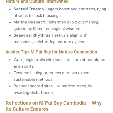
Nature and Culture Intertwined
Sacred Trees
: Villagers honor ancient trees, tying
ribbons to seek blessings.
Marine Respect
: Fishermen avoid overfishing,
guided by Khmer ecological wisdom.
Seasonal Rhythms
: Festivals align with
monsoons, celebrating nature’s cycles.
Insider Tips M’Pai Bay for Nature Connection
Walk jungle trails with locals to learn about plants
and spirits.
Observe fishing practices at dawn to see
sustainable methods.
Respect sacred sites, like marked trees, by
avoiding disturbance.
Reflections on M’Pai Bay Cambodia – Why
Its Culture Endures