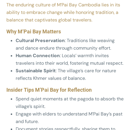
The enduring culture of M’Pai Bay Cambodia lies in its
ability to embrace change while honoring tradition, a
balance that captivates global travelers.
Why M’Pai Bay Matters
Cultural Preservation
: Traditions like weaving
and dance endure through community effort.
Human Connection
: Locals’ warmth invites
travelers into their world, fostering mutual respect.
Sustainable Spirit
: The village’s care for nature
reflects Khmer values of balance.
Insider Tips M’Pai Bay for Reflection
Spend quiet moments at the pagoda to absorb the
village’s spirit.
Engage with elders to understand M’Pai Bay’s past
and future.
Document stories respectfully, sharing them to