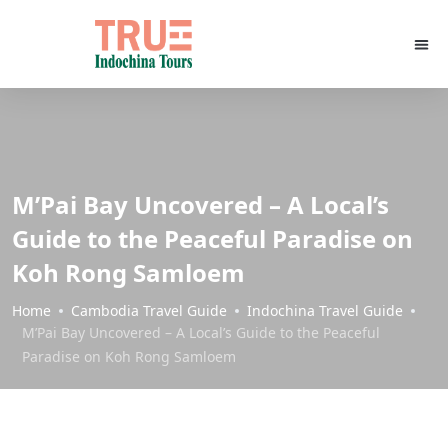
M’Pai Bay Uncovered – A Local’s
Guide to the Peaceful Paradise on
Koh Rong Samloem
Home
Cambodia Travel Guide
Indochina Travel Guide
M’Pai Bay Uncovered – A Local’s Guide to the Peaceful
Paradise on Koh Rong Samloem