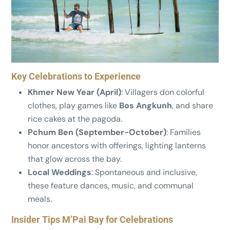
Key Celebrations to Experience
Khmer New Year (April)
: Villagers don colorful
clothes, play games like
Bos Angkunh
, and share
rice cakes at the pagoda.
Pchum Ben (September-October)
: Families
honor ancestors with offerings, lighting lanterns
that glow across the bay.
Local Weddings
: Spontaneous and inclusive,
these feature dances, music, and communal
meals.
Insider Tips M’Pai Bay for Celebrations