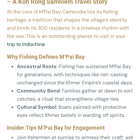
– A Koh Rong Samloem Travel Story
At the core of M’Pai Bay Cambodia lies its fishing
heritage, a tradition that shapes the village’s identity
and binds its 300 residents in a timeless rhythm with
the sea. This is an outstanding places to visit in your
trip to Indochina
.
Why Fishing Defines M’Pai Bay
Ancestral Roots
: Fishing has sustained M’Pai Bay
for generations, with techniques like net-casting
unchanged since the Khmer Empire’s coastal days.
Community Bond
: Families gather at dawn to sort
catches, a ritual that strengthens village ties.
Cultural Symbol
: Boats painted with protective
eyes reflect Khmer beliefs in warding off spirits.
Insider Tips M’Pai Bay for Engagement
Join fishermen at sunrise to witness their craft; ask