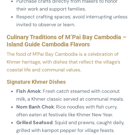
Purchase crafts directly from makers to honor
their work and support families.
Respect crafting spaces; avoid interrupting unless
invited to observe or learn.
Culinary Traditions of M’Pai Bay Cambodia –
Island Guide Cambodia Flavors
The food of M’Pai Bay Cambodia is a celebration of
Khmer heritage, with dishes that reflect the village’s
coastal life and communal values.
Signature Khmer Dishes
Fish Amok
: Fresh catch steamed with coconut
milk, a Khmer classic served at communal meals.
Nom Banh Chok
: Rice noodles with fish curry,
often eaten at festivals like Khmer New Year.
Grilled Seafood
: Squid and prawns, caught daily,
grilled with kampot pepper for village feasts.