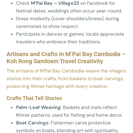
Check
M’Pai Bay – Village23
on Facebook for
festival dates; weddings often occur year-round.
Dress modestly (cover shoulders/knees) during
ceremonies to show respect.
Participate in dances or games; locals appreciate
travelers who embrace their traditions.
Artisans and Crafts in M’Pai Bay Cambodia –
Koh Rong Samloem Travel Creativity
The artisans of M’Pai Bay Cambodia weave the village’s
stories into their crafts, from baskets to boat carvings,
preserving Khmer heritage with every creation.
Crafts That Tell Stories
Palm-Leaf Weaving
: Baskets and mats reflect
Khmer patterns, used for fishing and home decor.
Boat Carvings
: Fishermen carve protective
symbols on boats, blending art with spirituality.