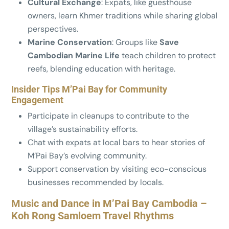
Cultural Exchange
: Expats, like guesthouse
owners, learn Khmer traditions while sharing global
perspectives.
Marine Conservation
: Groups like
Save
Cambodian Marine Life
teach children to protect
reefs, blending education with heritage.
Insider Tips M’Pai Bay for Community
Engagement
Participate in cleanups to contribute to the
village’s sustainability efforts.
Chat with expats at local bars to hear stories of
M’Pai Bay’s evolving community.
Support conservation by visiting eco-conscious
businesses recommended by locals.
Music and Dance in M’Pai Bay Cambodia –
Koh Rong Samloem Travel Rhythms