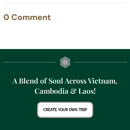
0 Comment
A Blend of Soul Across Vietnam,
Cambodia & Laos!
CREATE YOUR OWN TRIP