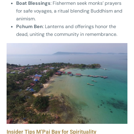
Boat Blessings
: Fishermen seek monks’ prayers
for safe voyages, a ritual blending Buddhism and
animism.
Pchum Ben
: Lanterns and offerings honor the
dead, uniting the community in remembrance.
Insider Tips M’Pai Bay for Spirituality