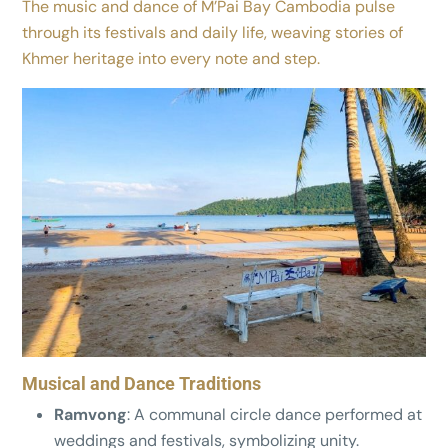
The music and dance of M’Pai Bay Cambodia pulse
through its festivals and daily life, weaving stories of
Khmer heritage into every note and step.
Musical and Dance Traditions
Ramvong
: A communal circle dance performed at
weddings and festivals, symbolizing unity.