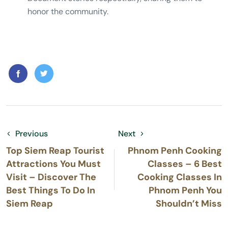
honor the community.
Previous
Next
Top Siem Reap Tourist
Phnom Penh Cooking
Attractions You Must
Classes – 6 Best
Visit – Discover The
Cooking Classes In
Best Things To Do In
Phnom Penh You
Siem Reap
Shouldn’t Miss