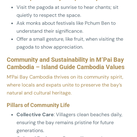
Visit the pagoda at sunrise to hear chants; sit
quietly to respect the space.
Ask monks about festivals like Pchum Ben to
understand their significance.
Offer a small gesture, like fruit, when visiting the
pagoda to show appreciation.
Community and Sustainability in M’Pai Bay
Cambodia – Island Guide Cambodia Values
M’Pai Bay Cambodia thrives on its community spirit,
where locals and expats unite to preserve the bay’s
natural and cultural heritage.
Pillars of Community Life
Collective Care
: Villagers clean beaches daily,
ensuring the bay remains pristine for future
generations.