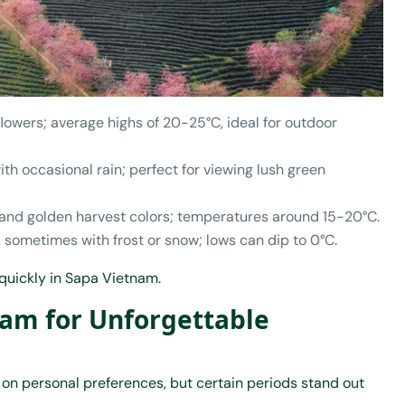
flowers; average highs of 20-25°C, ideal for outdoor
th occasional rain; perfect for viewing lush green
s and golden harvest colors; temperatures around 15-20°C.
, sometimes with frost or snow; lows can dip to 0°C.
 quickly in Sapa Vietnam.
nam for Unforgettable
on personal preferences, but certain periods stand out