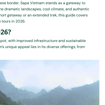
nese border, Sapa Vietnam stands as a gateway to
 the dramatic landscapes, cool climate, and authentic
short getaway or an extended trek, this guide covers
 tours
in 2026.
026?
spot, with improved infrastructure and sustainable
’s unique appeal lies in its diverse offerings, from