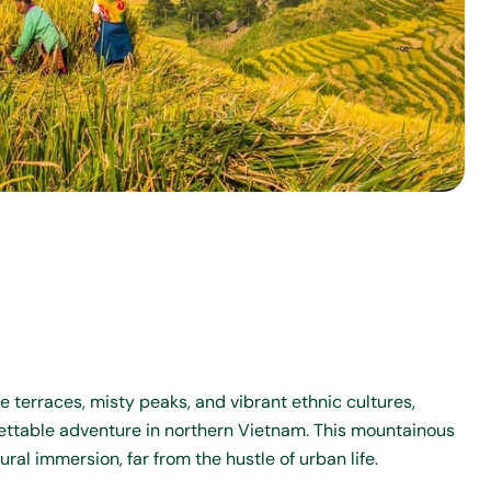
e terraces, misty peaks, and vibrant ethnic cultures,
gettable adventure in northern Vietnam. This mountainous
ral immersion, far from the hustle of urban life.