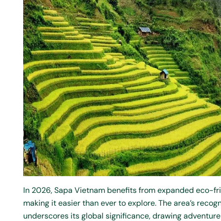
In 2026, Sapa Vietnam benefits from expanded eco-fri
making it easier than ever to explore. The area’s rec
underscores its global significance, drawing adventur