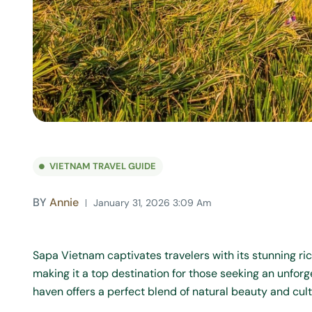
VIETNAM TRAVEL GUIDE
BY
Annie
January 31, 2026 3:09 Am
Sapa Vietnam captivates travelers with its stunning ric
making it a top destination for those seeking an unfor
haven offers a perfect blend of natural beauty and cultu