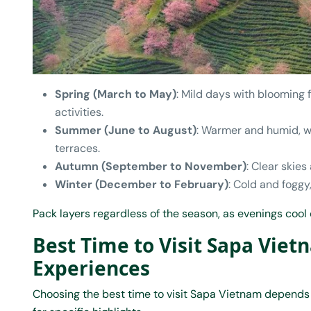
Spring (March to May)
: Mild days with blooming 
activities.
Summer (June to August)
: Warmer and humid, wi
terraces.
Autumn (September to November)
: Clear skie
Winter (December to February)
: Cold and foggy
Pack layers regardless of the season, as evenings cool
Best Time to Visit Sapa Viet
Experiences
Choosing the best time to visit Sapa Vietnam depends 