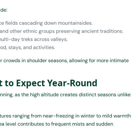
ude:
rice fields cascading down mountainsides.
 and other ethnic groups preserving ancient traditions.
ulti-day treks across valleys.
od, stays, and activities.
 crowds in shoulder seasons, allowing for more intimate
 to Expect Year-Round
ning, as the high altitude creates distinct seasons unlike
ures ranging from near-freezing in winter to mild warmth
a level contributes to frequent mists and sudden