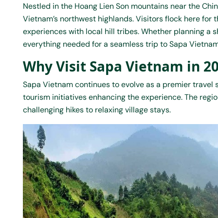
Nestled in the Hoang Lien Son mountains near the Chi
Vietnam’s northwest highlands. Visitors flock here for
experiences with local hill tribes. Whether planning a 
everything needed for a seamless trip to Sapa
Vietnam
Why Visit Sapa Vietnam in 2
Sapa Vietnam continues to evolve as a premier travel 
tourism initiatives enhancing the experience. The region
challenging hikes to relaxing village stays.