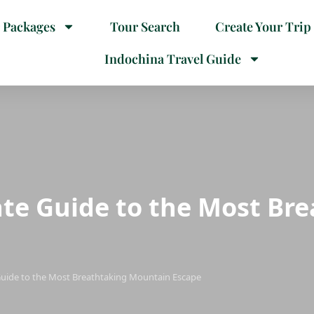
 Packages
Tour Search
Create Your Trip
Indochina Travel Guide
ate Guide to the Most Br
Guide to the Most Breathtaking Mountain Escape