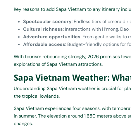
Key reasons to add Sapa Vietnam to any itinerary incl
Spectacular scenery
: Endless tiers of emerald 
Cultural richness
: Interactions with H’mong, Dao,
Adventure opportunities
: From gentle walks to m
Affordable access
: Budget-friendly options for fo
With tourism rebounding strongly, 2026 promises fewer
explorations of Sapa Vietnam attractions.
Sapa Vietnam Weather: What
Understanding Sapa Vietnam weather is crucial for plan
the tropical lowlands.
Sapa Vietnam experiences four seasons, with temperat
in summer. The elevation around 1,650 meters above se
changes.