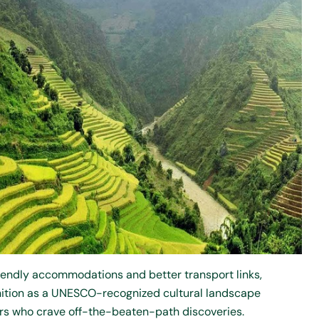
endly accommodations and better transport links,
ognition as a UNESCO-recognized cultural landscape
ers who crave off-the-beaten-path discoveries.