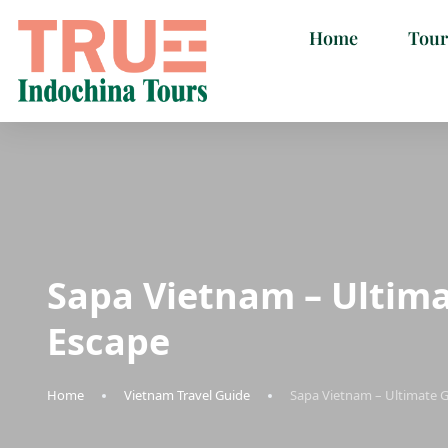
Home
Tour
Sapa Vietnam – Ultim
Escape
Home
Vietnam Travel Guide
Sapa Vietnam – Ultimate 