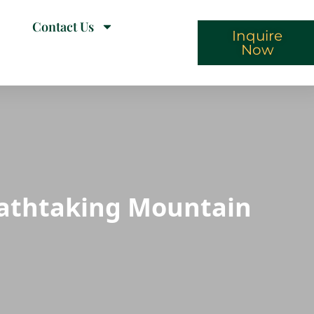
Contact Us
Inquire
Now
eathtaking Mountain