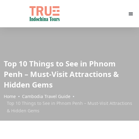
Top 10 Things to See in Phnom
Penh – Must-Visit Attractions &
Hidden Gems
Home
Cambodia Travel Guide
Top 10 Things to See in Phnom Penh – Must-Visit Attractions
& Hidden Gems