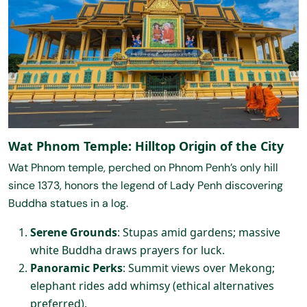
Wat Phnom Temple: Hilltop Origin of the City
Wat Phnom temple, perched on Phnom Penh’s only hill
since 1373, honors the legend of Lady Penh discovering
Buddha statues in a log.
Serene Grounds
: Stupas amid gardens; massive
white Buddha draws prayers for luck.
Panoramic Perks
: Summit views over Mekong;
elephant rides add whimsy (ethical alternatives
preferred).