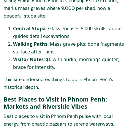
Killing Fields Phnom Penh at Choeung Ek, 15km south,
marks mass graves where 9,000 perished, now a
peaceful stupa site.
Central Stupa
: Glass encases 5,000 skulls; audio
guides detail excavations.
Walking Paths
: Mass grave pits; bone fragments
surface after rains.
Visitor Notes
: $6 with audio; mornings quieter;
brace for intensity.
This site underscores things to do in Phnom Penh’s
historical depth.
Best Places to Visit in Phnom Penh:
Markets and Riverside Vibes
Best places to visit in Phnom Penh pulse with local
energy, from chaotic bazaars to serene waterways.