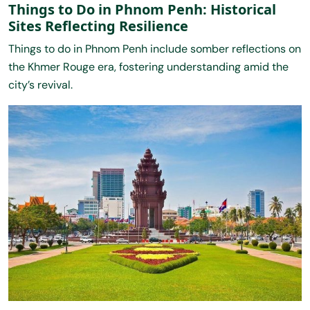
Things to Do in Phnom Penh: Historical
Sites Reflecting Resilience
Things to do in Phnom Penh include somber reflections on
the Khmer Rouge era, fostering understanding amid the
city’s revival.