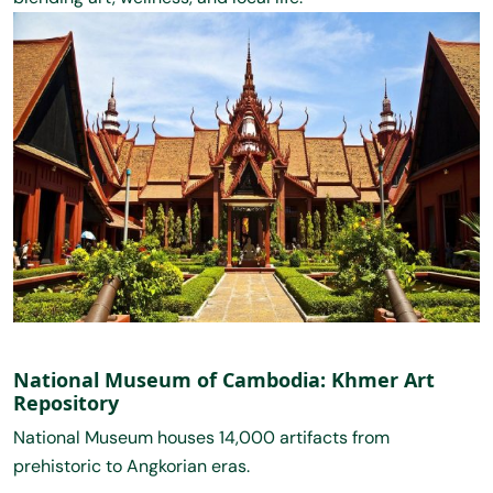
National Museum of Cambodia: Khmer Art
Repository
National Museum houses 14,000 artifacts from
prehistoric to Angkorian eras.