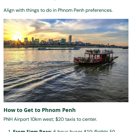
Align with things to do in Phnom Penh preferences.
How to Get to Phnom Penh
PNH Airport 10km west; $20 taxis to center.
From Siem Reap
: 6-hour buses $10; flights 50