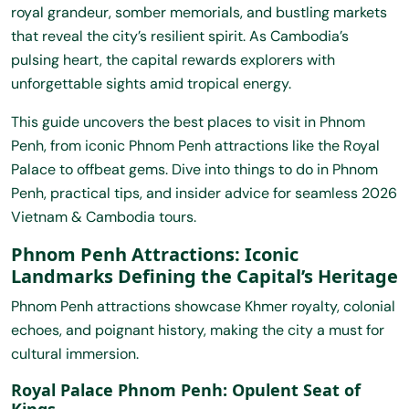
royal grandeur, somber memorials, and bustling markets
that reveal the city’s resilient spirit. As Cambodia’s
pulsing heart, the capital rewards explorers with
unforgettable sights amid tropical energy.
This guide uncovers the best places to visit in Phnom
Penh, from iconic Phnom Penh attractions like the Royal
Palace to offbeat gems. Dive into things to do in Phnom
Penh, practical tips, and insider advice for seamless 2026
Vietnam & Cambodia tours
.
Phnom Penh Attractions: Iconic
Landmarks Defining the Capital’s Heritage
Phnom Penh attractions showcase Khmer royalty, colonial
echoes, and poignant history, making the city a must for
cultural immersion.
Royal Palace Phnom Penh: Opulent Seat of
Kings