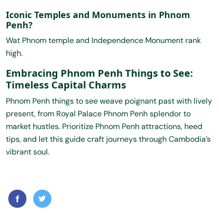
Iconic Temples and Monuments in Phnom
Penh?
Wat Phnom temple and Independence Monument rank
high.
Embracing Phnom Penh Things to See:
Timeless Capital Charms
Phnom Penh things to see weave poignant past with lively
present, from Royal Palace Phnom Penh splendor to
market hustles. Prioritize Phnom Penh attractions, heed
tips, and let this guide craft journeys through Cambodia’s
vibrant soul.