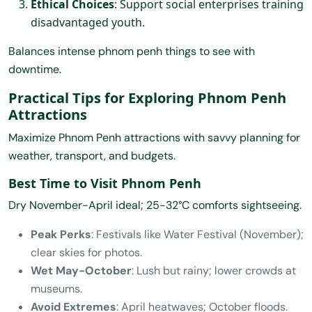
Ethical Choices
: Support social enterprises training
disadvantaged youth.
Balances intense phnom penh things to see with
downtime.
Practical Tips for Exploring Phnom Penh
Attractions
Maximize Phnom Penh attractions with savvy planning for
weather, transport, and budgets.
Best Time to Visit Phnom Penh
Dry November-April ideal; 25-32°C comforts sightseeing.
Peak Perks
: Festivals like Water Festival (November);
clear skies for photos.
Wet May-October
: Lush but rainy; lower crowds at
museums.
Avoid Extremes
: April heatwaves; October floods.