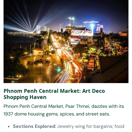
Phnom Penh Central Market: Art Deco
Shopping Haven
Phnom Penh Central Market, Psar Thmei, dazzles with its
1937 dome housing gems, spices, and street eats.
Sections Explored
: Jewelry wing for bargains; food