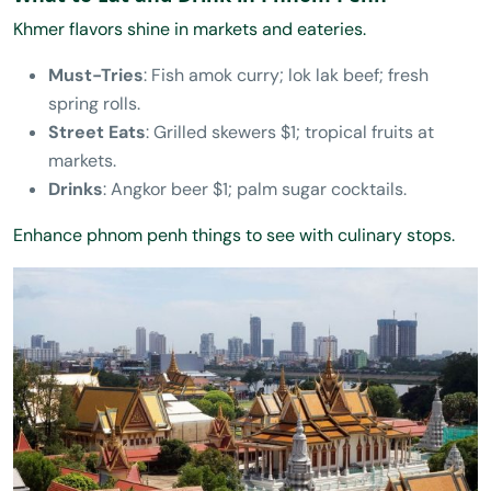
Khmer flavors shine in markets and eateries.
Must-Tries
: Fish amok curry; lok lak beef; fresh
spring rolls.
Street Eats
: Grilled skewers $1; tropical fruits at
markets.
Drinks
: Angkor beer $1; palm sugar cocktails.
Enhance phnom penh things to see with culinary stops.