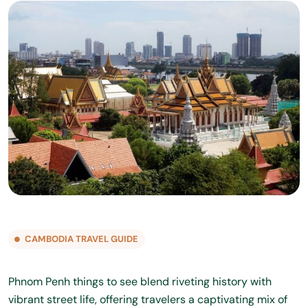
CAMBODIA TRAVEL GUIDE
Phnom Penh things to see blend riveting history with
vibrant street life, offering travelers a captivating mix of