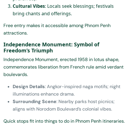
Cultural Vibes
: Locals seek blessings; festivals
bring chants and offerings.
Free entry makes it accessible among Phnom Penh
attractions.
Independence Monument: Symbol of
Freedom’s Triumph
Independence Monument, erected 1958 in lotus shape,
commemorates liberation from French rule amid verdant
boulevards.
Design Details
: Angkor-inspired naga motifs; night
illuminations enhance drama.
Surrounding Scene
: Nearby parks host picnics;
aligns with Norodom Boulevard’s colonial vibes.
Quick stops fit into things to do in Phnom Penh itineraries.