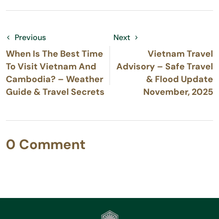
Previous
Next
When Is The Best Time
Vietnam Travel
To Visit Vietnam And
Advisory – Safe Travel
Cambodia? – Weather
& Flood Update
Guide & Travel Secrets
November, 2025
0 Comment