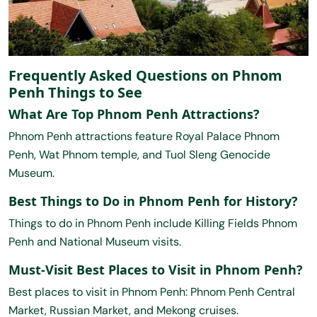
Frequently Asked Questions on Phnom
Penh Things to See
What Are Top Phnom Penh Attractions?
Phnom Penh attractions feature Royal Palace Phnom
Penh, Wat Phnom temple, and Tuol Sleng Genocide
Museum.
Best Things to Do in Phnom Penh for History?
Things to do in Phnom Penh include Killing Fields Phnom
Penh and National Museum visits.
Must-Visit Best Places to Visit in Phnom Penh?
Best places to visit in Phnom Penh: Phnom Penh Central
Market, Russian Market, and Mekong cruises.