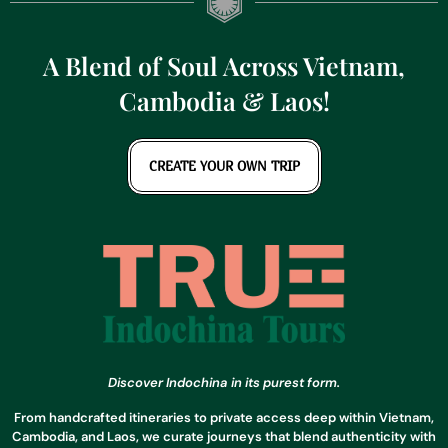
A Blend of Soul Across Vietnam,
Cambodia & Laos!
CREATE YOUR OWN TRIP
Discover Indochina in its purest form.
From handcrafted itineraries to private access deep within Vietnam,
Cambodia, and Laos, we curate journeys that blend authenticity with