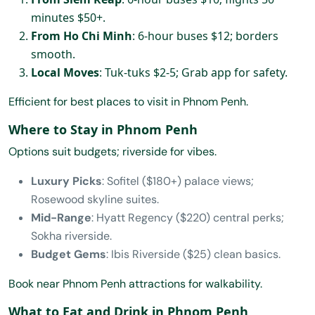
minutes $50+.
From Ho Chi Minh
: 6-hour buses $12; borders
smooth.
Local Moves
: Tuk-tuks $2-5; Grab app for safety.
Efficient for best places to visit in Phnom Penh.
Where to Stay in Phnom Penh
Options suit budgets; riverside for vibes.
Luxury Picks
: Sofitel ($180+) palace views;
Rosewood skyline suites.
Mid-Range
: Hyatt Regency ($220) central perks;
Sokha riverside.
Budget Gems
: Ibis Riverside ($25) clean basics.
Book near Phnom Penh attractions for walkability.
What to Eat and Drink in Phnom Penh