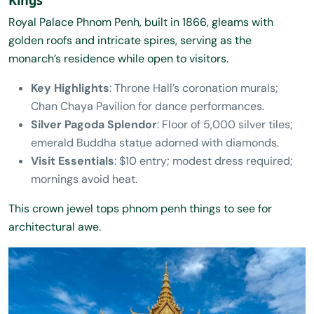
Royal Palace Phnom Penh, built in 1866, gleams with
golden roofs and intricate spires, serving as the
monarch’s residence while open to visitors.
Key Highlights
: Throne Hall’s coronation murals;
Chan Chaya Pavilion for dance performances.
Silver Pagoda Splendor
: Floor of 5,000 silver tiles;
emerald Buddha statue adorned with diamonds.
Visit Essentials
: $10 entry; modest dress required;
mornings avoid heat.
This crown jewel tops phnom penh things to see for
architectural awe.