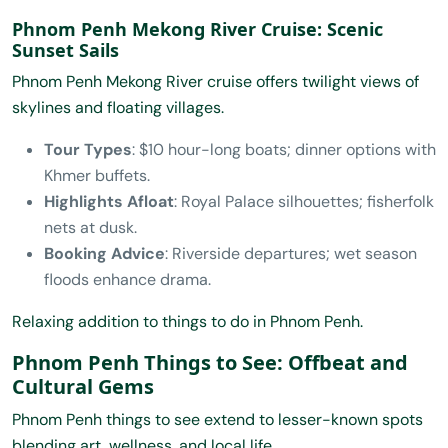
Phnom Penh Mekong River Cruise: Scenic
Sunset Sails
Phnom Penh Mekong River cruise offers twilight views of
skylines and floating villages.
Tour Types
: $10 hour-long boats; dinner options with
Khmer buffets.
Highlights Afloat
: Royal Palace silhouettes; fisherfolk
nets at dusk.
Booking Advice
: Riverside departures; wet season
floods enhance drama.
Relaxing addition to things to do in Phnom Penh.
Phnom Penh Things to See: Offbeat and
Cultural Gems
Phnom Penh things to see extend to lesser-known spots
blending art, wellness, and local life.