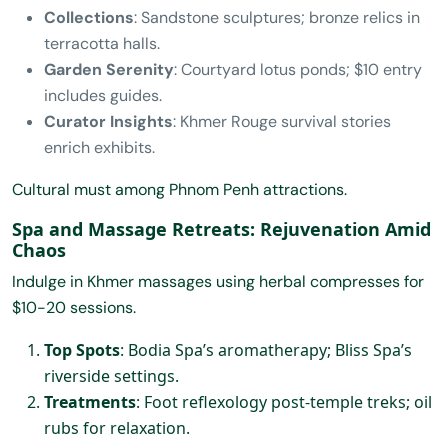
Collections
: Sandstone sculptures; bronze relics in
terracotta halls.
Garden Serenity
: Courtyard lotus ponds; $10 entry
includes guides.
Curator Insights
: Khmer Rouge survival stories
enrich exhibits.
Cultural must among Phnom Penh attractions.
Spa and Massage Retreats: Rejuvenation Amid
Chaos
Indulge in Khmer massages using herbal compresses for
$10-20 sessions.
Top Spots
: Bodia Spa’s aromatherapy; Bliss Spa’s
riverside settings.
Treatments
: Foot reflexology post-temple treks; oil
rubs for relaxation.