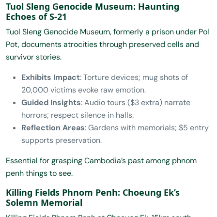
Tuol Sleng Genocide Museum: Haunting
Echoes of S-21
Tuol Sleng Genocide Museum, formerly a prison under Pol
Pot, documents atrocities through preserved cells and
survivor stories.
Exhibits Impact
: Torture devices; mug shots of
20,000 victims evoke raw emotion.
Guided Insights
: Audio tours ($3 extra) narrate
horrors; respect silence in halls.
Reflection Areas
: Gardens with memorials; $5 entry
supports preservation.
Essential for grasping Cambodia’s past among phnom
penh things to see.
Killing Fields Phnom Penh: Choeung Ek’s
Solemn Memorial