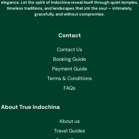
elegance. Let the spirit of Indochina reveal itself through quiet temples,
timeless traditions, and landscapes that stir the soul — intimately,
gracefully, and without compromise.
Contact
Contact Us
Booking Guide
Payment Guide
Terms & Conditions
FAQs
About True Indochina
About us
Travel Guides