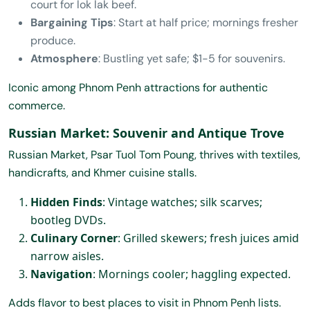
court for lok lak beef.
Bargaining Tips
: Start at half price; mornings fresher
produce.
Atmosphere
: Bustling yet safe; $1-5 for souvenirs.
Iconic among Phnom Penh attractions for authentic
commerce.
Russian Market: Souvenir and Antique Trove
Russian Market, Psar Tuol Tom Poung, thrives with textiles,
handicrafts, and Khmer cuisine stalls.
Hidden Finds
: Vintage watches; silk scarves;
bootleg DVDs.
Culinary Corner
: Grilled skewers; fresh juices amid
narrow aisles.
Navigation
: Mornings cooler; haggling expected.
Adds flavor to best places to visit in Phnom Penh lists.