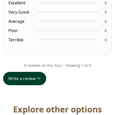
Excellent
0
Very Good
0
Average
0
Poor
0
Terrible
0
0 reviews on this Tour - Showing 1 to 0
Write a review
Explore other options