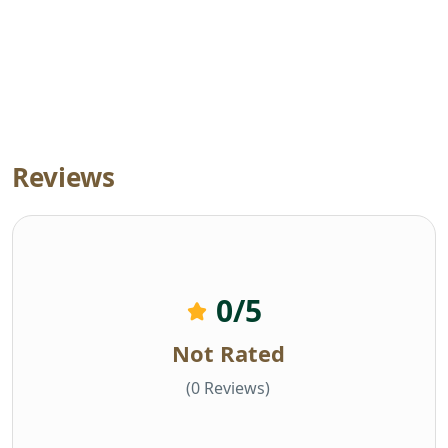
Reviews
0
/5
Not Rated
(0 Reviews)