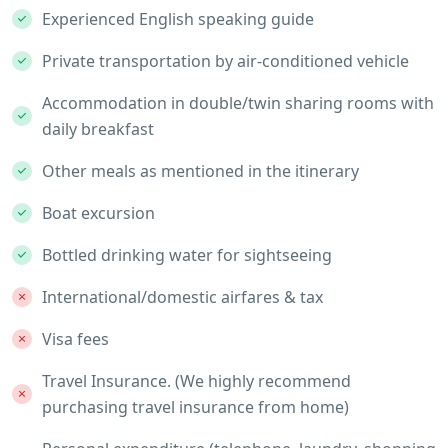
Experienced English speaking guide
Private transportation by air-conditioned vehicle
Accommodation in double/twin sharing rooms with
daily breakfast
Other meals as mentioned in the itinerary
Boat excursion
Bottled drinking water for sightseeing
International/domestic airfares & tax
Visa fees
Travel Insurance. (We highly recommend
purchasing travel insurance from home)