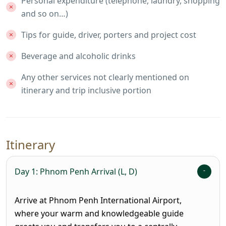
Personal expenditure (telephone, laundry, shopping
and so on…)
Tips for guide, driver, porters and project cost
Beverage and alcoholic drinks
Any other services not clearly mentioned on
itinerary and trip inclusive portion
Itinerary
Day 1: Phnom Penh Arrival (L, D)
Arrive at Phnom Penh International Airport,
where your warm and knowledgeable guide