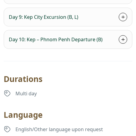
Day 9: Kep City Excursion (B, L)
Day 10: Kep – Phnom Penh Departure (B)
Durations
Multi day
Language
English/Other language upon request