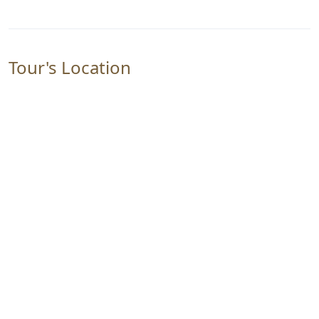
Tour's Location