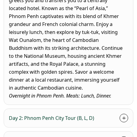
greets you and transfers you to a centrally
located hotel. Known as the “Pearl of Asia,”
Phnom Penh captivates with its blend of Khmer
grandeur and French colonial charm. Enjoy a
leisurely lunch, then explore by
tuk-tuk
, visiting
Wat Ounalom
, the heart of Cambodian
Buddhism with its striking architecture. Continue
to the
National Museum
, housing ancient Khmer
artifacts, and the
Royal Palace
, a stunning
complex with golden spires. Savor a welcome
dinner at a local restaurant, immersing yourself
in authentic Cambodian cuisine.
Overnight in Phnom Penh. Meals: Lunch, Dinner.
Day 2: Phnom Penh City Tour (B, L, D)