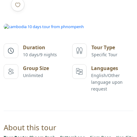
All photos
Duration
Tour Type
10 days/9 nights
Specific Tour
Group Size
Languages
Unlimited
English/Other
language upon
request
About this tour