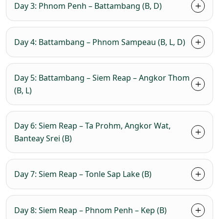
Day 3: Phnom Penh – Battambang (B, D)
Day 4: Battambang – Phnom Sampeau (B, L, D)
Day 5: Battambang – Siem Reap – Angkor Thom
(B, L)
Day 6: Siem Reap – Ta Prohm, Angkor Wat,
Banteay Srei (B)
Day 7: Siem Reap – Tonle Sap Lake (B)
Day 8: Siem Reap – Phnom Penh – Kep (B)