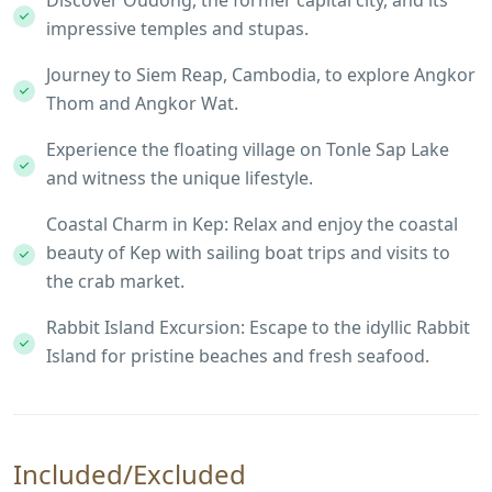
Discover Oudong, the former capital city, and its
impressive temples and stupas.
Journey to Siem Reap, Cambodia, to explore Angkor
Thom and Angkor Wat.
Experience the floating village on Tonle Sap Lake
and witness the unique lifestyle.
Coastal Charm in Kep: Relax and enjoy the coastal
beauty of Kep with sailing boat trips and visits to
the crab market.
Rabbit Island Excursion: Escape to the idyllic Rabbit
Island for pristine beaches and fresh seafood.
Included/Excluded