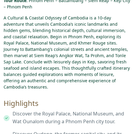
Tour Route:
Phnom Penh – Battambang – Siem Reap – Kep City
– Phnom Penh
A Cultural & Coastal Odyssey of Cambodia
is
a
10-day
adventure
that
unveils
Cambodia’s
iconic
landmarks
and
hidden
gems,
blending
historical
depth,
cultural
immersion,
and
coastal
relaxation.
Begin
in
Phnom
Penh,
exploring
its
Royal
Palace,
National
Museum,
and
Khmer
Rouge
sites.
Journey
to
Battambang’s
colonial
streets
and
ancient
temples,
then
marvel
at
Siem
Reap’s
Angkor
Wat,
Ta
Prohm,
and
Tonle
Sap
Lake.
Conclude
with
leisurely
days
in
Kep,
savoring
fresh
seafood
and
island
escapes.
This
thoughtfully
crafted
itinerary
balances
guided
explorations
with
moments
of
leisure,
offering
an
authentic
and
comprehensive
experience
of
Cambodia’s
treasures.
Highlights
Discover the Royal Palace, National Museum, and
Wat Ounalom during a Phnom Penh city tour.