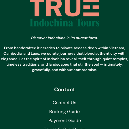
Discover Indochina in its purest form.
From handcrafted itineraries to private access deep within Vietnam,
Cambodia, and Laos, we curate journeys that blend authenticity with
elegance. Let the spirit of Indochina reveal itself through quiet temples,
timeless traditions, and landscapes that stir the soul — intimately,
gracefully, and without compromise.
Contact
Contact Us
Booking Guide
Payment Guide