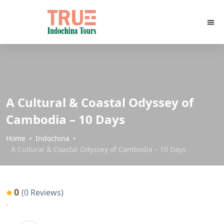
A Cultural & Coastal Odyssey of
Cambodia – 10 Days
Home
Indochina
A Cultural & Coastal Odyssey of Cambodia – 10 Days
0
(0 Reviews)