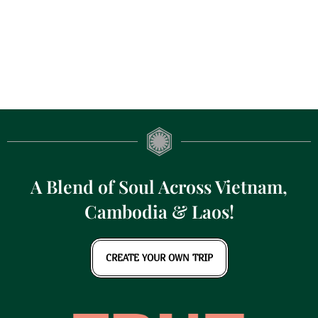
A Blend of Soul Across Vietnam,
Cambodia & Laos!
CREATE YOUR OWN TRIP