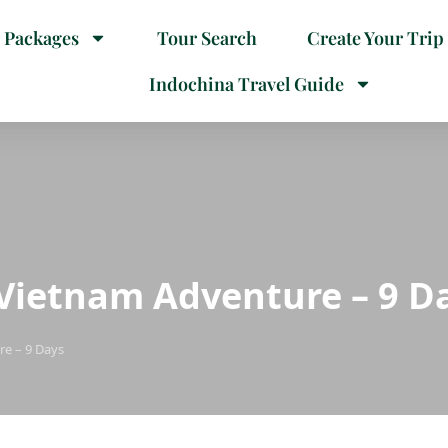
 Packages
Tour Search
Create Your Trip
Indochina Travel Guide
Vietnam Adventure – 9 D
e – 9 Days