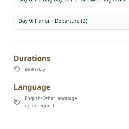
Day 9: Hanoi – Departure (B)
Durations
Multi day
Language
English/Other language
upon request