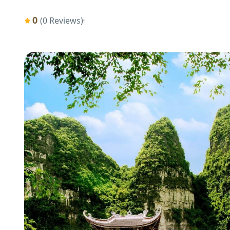
0
(0 Reviews)