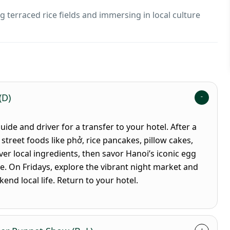
ng terraced rice fields and immersing in local culture
(D)
de and driver for a transfer to your hotel. After a
 street foods like phở, rice pancakes, pillow cakes,
er local ingredients, then savor Hanoi’s iconic egg
e. On Fridays, explore the vibrant night market and
nd local life. Return to your hotel.