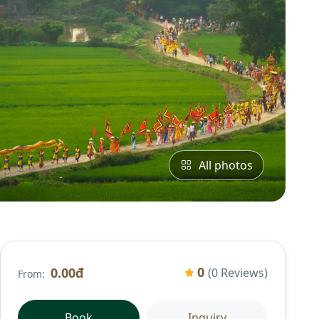
All photos
0
0.00đ
(0 Reviews)
From:
Book
Inquiry