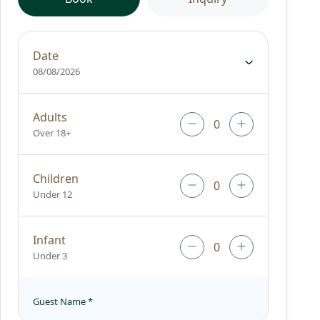
Date
08/08/2026
Adults
Over 18+
Children
Under 12
Infant
Under 3
Guest Name
*