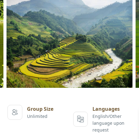
Group Size
Languages
Unlimited
English/Other
language upon
request