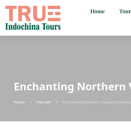
Home
Tour
Enchanting Northern 
Home
Vietnam
Enchanting Northern Vietnam Adventur