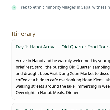
Trek to ethnic minority villages in Sapa, witnessi
Itinerary
Day 1: Hanoi Arrival – Old Quarter Food Tour 
Arrive in Hanoi and be warmly welcomed by your gui
brief rest, stroll the bustling Old Quarter, sampling
and draught beer. Visit Dong Xuan Market to discov
coffee at a hidden café overlooking Hoan Kiem Lak
walking streets around the lake, immersing in weeke
Overnight in Hanoi.
Meals: Dinner