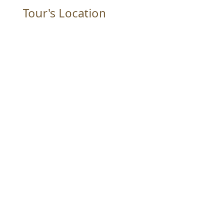
Tour's Location