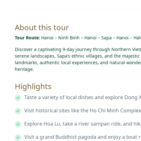
About this tour
Tour Route:
Hanoi – Ninh Binh – Hanoi – Sapa – Hanoi – Ha
Discover a captivating 9-day journey through Northern Viet
serene landscapes, Sapa’s ethnic villages, and the majestic 
landmarks, authentic local experiences, and natural wonders
heritage.
Highlights
Taste a variety of local dishes and explore Dong
Visit historical sites like the Ho Chi Minh Comple
Explore Hoa Lu, take a river sampan ride, and h
Visit a grand Buddhist pagoda and enjoy a boat 