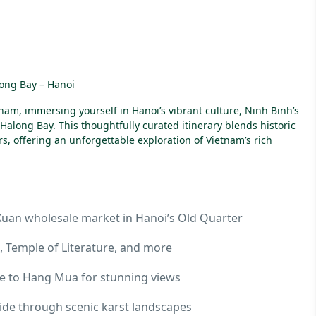
long Bay – Hanoi
nam, immersing yourself in Hanoi’s vibrant culture, Ninh Binh’s
Halong Bay. This thoughtfully curated itinerary blends historic
, offering an unforgettable exploration of Vietnam’s rich
 Xuan wholesale market in Hanoi’s Old Quarter
x, Temple of Literature, and more
ike to Hang Mua for stunning views
ride through scenic karst landscapes