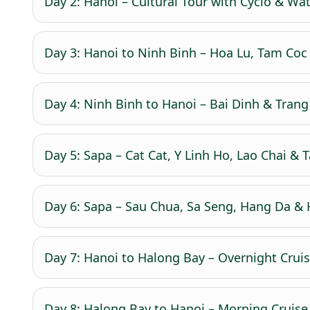
Day 2: Hanoi – Cultural Tour with Cyclo & Wa
Day 3: Hanoi to Ninh Binh – Hoa Lu, Tam Coc 
Day 4: Ninh Binh to Hanoi – Bai Dinh & Trang 
Day 5: Sapa – Cat Cat, Y Linh Ho, Lao Chai & Ta
Day 6: Sapa – Sau Chua, Sa Seng, Hang Da & H
Day 7: Hanoi to Halong Bay – Overnight Cruise
Day 8: Halong Bay to Hanoi – Morning Cruise 