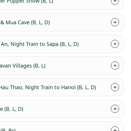
ter Puppet Show (B, L)
& Mua Cave (B, L, D)
An, Night Train to Sapa (B, L, D)
van Villages (B, L)
au Thao, Night Train to Hanoi (B, L, D)
 (B, L, D)
(B, Br)