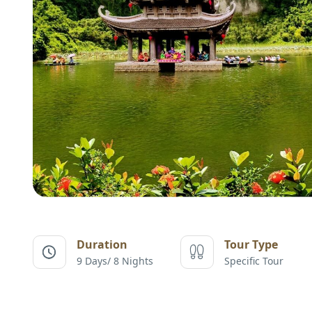
Duration
Tour Type
9 Days/ 8 Nights
Specific Tour