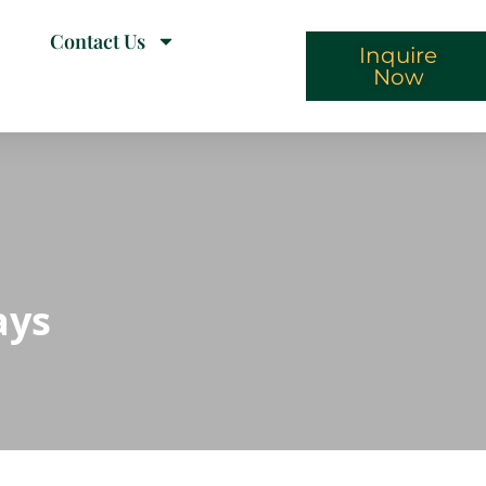
Contact Us
Inquire
Now
ays