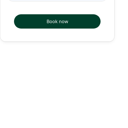
Book now