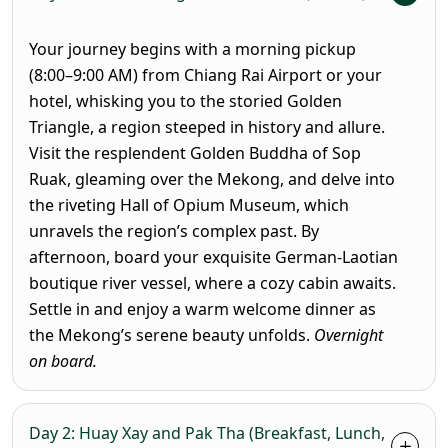
Your journey begins with a morning pickup
(8:00–9:00 AM) from Chiang Rai Airport or your
hotel, whisking you to the storied Golden
Triangle, a region steeped in history and allure.
Visit the resplendent Golden Buddha of Sop
Ruak, gleaming over the Mekong, and delve into
the riveting Hall of Opium Museum, which
unravels the region’s complex past. By
afternoon, board your exquisite German-Laotian
boutique river vessel, where a cozy cabin awaits.
Settle in and enjoy a warm welcome dinner as
the Mekong’s serene beauty unfolds.
Overnight
on board.
Day 2: Huay Xay and Pak Tha (Breakfast, Lunch,