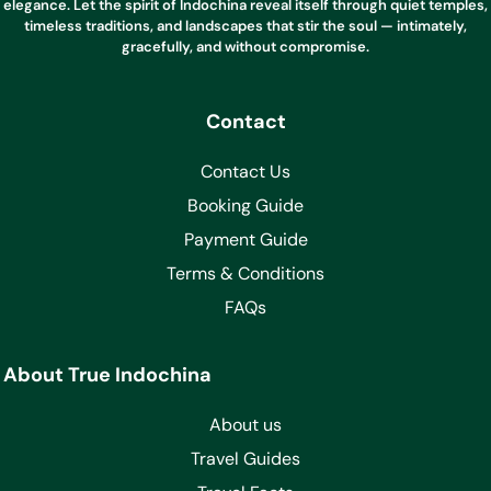
elegance. Let the spirit of Indochina reveal itself through quiet temples,
timeless traditions, and landscapes that stir the soul — intimately,
gracefully, and without compromise.
Contact
Contact Us
Booking Guide
Payment Guide
Terms & Conditions
FAQs
About True Indochina
About us
Travel Guides