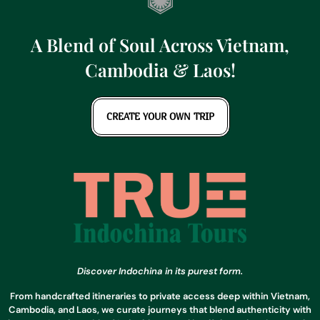
A Blend of Soul Across Vietnam,
Cambodia & Laos!
CREATE YOUR OWN TRIP
Discover Indochina in its purest form.
From handcrafted itineraries to private access deep within Vietnam,
Cambodia, and Laos, we curate journeys that blend authenticity with