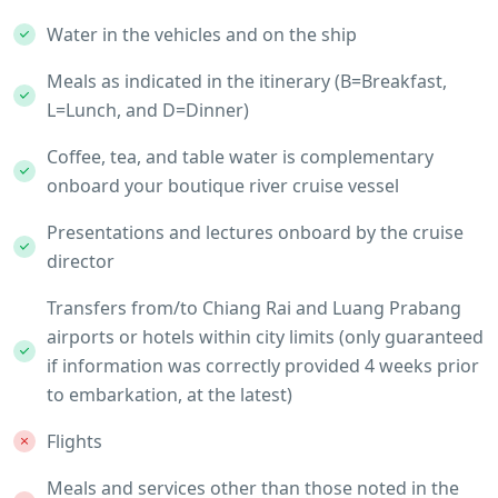
Water in the vehicles and on the ship
Meals as indicated in the itinerary (B=Breakfast,
L=Lunch, and D=Dinner)
Coffee, tea, and table water is complementary
onboard your boutique river cruise vessel
Presentations and lectures onboard by the cruise
director
Transfers from/to Chiang Rai and Luang Prabang
airports or hotels within city limits (only guaranteed
if information was correctly provided 4 weeks prior
to embarkation, at the latest)
Flights
Meals and services other than those noted in the