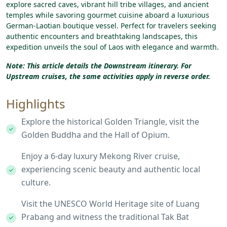
explore
sacred
caves,
vibrant
hill
tribe
villages,
and
ancient
temples
while
savoring
gourmet
cuisine
aboard
a
luxurious
German-Laotian
boutique
vessel.
Perfect
for
travelers
seeking
authentic
encounters
and
breathtaking
landscapes,
this
expedition
unveils
the
soul
of
Laos
with
elegance
and
warmth.
Note: This article details the Downstream itinerary.
For
Upstream cruises, the same activities apply in reverse order.
Highlights
Explore the historical Golden Triangle, visit the
Golden Buddha and the Hall of Opium.
Enjoy a 6-day luxury Mekong River cruise,
experiencing scenic beauty and authentic local
culture.
Visit the UNESCO World Heritage site of Luang
Prabang and witness the traditional Tak Bat