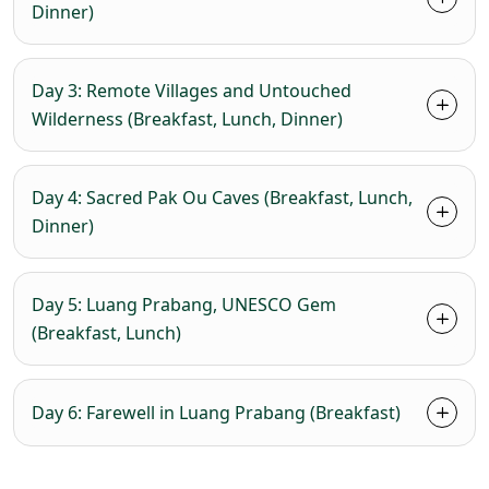
Dinner)
Day 3: Remote Villages and Untouched
Wilderness (Breakfast, Lunch, Dinner)
Day 4: Sacred Pak Ou Caves (Breakfast, Lunch,
Dinner)
Day 5: Luang Prabang, UNESCO Gem
(Breakfast, Lunch)
Day 6: Farewell in Luang Prabang (Breakfast)