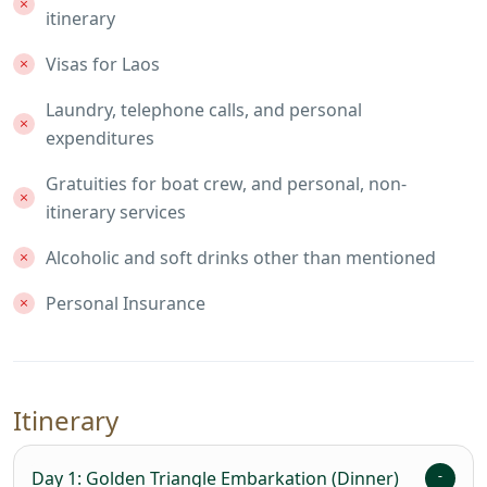
itinerary
Visas for Laos
Laundry, telephone calls, and personal
expenditures
Gratuities for boat crew, and personal, non-
itinerary services
Alcoholic and soft drinks other than mentioned
Personal Insurance
Itinerary
Day 1: Golden Triangle Embarkation (Dinner)