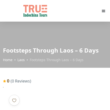
Footsteps Through Laos – 6 Days
Home
Laos
Footsteps Through Laos – 6 Days
0
(0 Reviews)