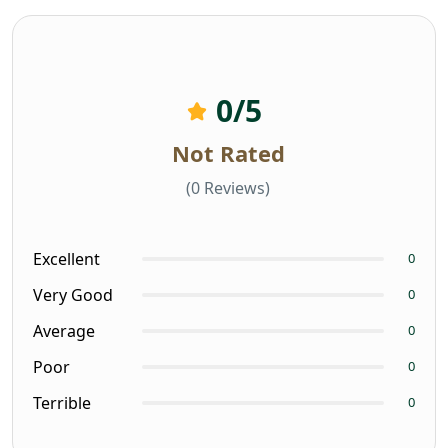
0
/5
Not Rated
(0 Reviews)
Excellent
0
Very Good
0
Average
0
Poor
0
Terrible
0