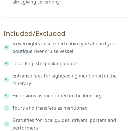
almsgiving ceremony.
Included/Excluded
5 overnights in selected cabin type aboard your
boutique river cruise vessel
Local English-speaking guides
Entrance fees for sightseeing mentioned in the
itinerary
Excursions as mentioned in the itinerary
Tours and transfers as mentioned
Gratuities for local guides, drivers, porters and
performers