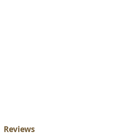
Reviews