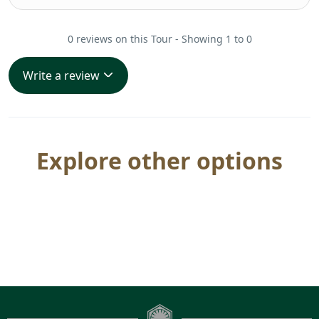
0 reviews on this Tour - Showing 1 to 0
Write a review
Explore other options