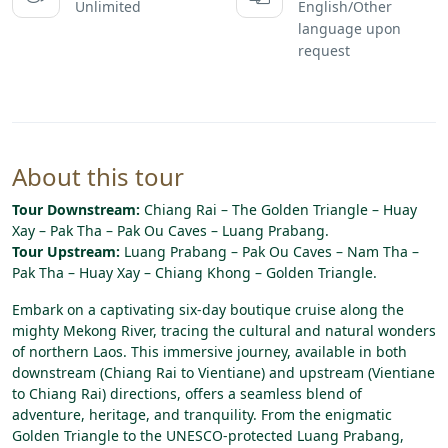
Unlimited
English/Other
language upon
request
About this tour
Tour Downstream:
Chiang Rai – The Golden Triangle – Huay
Xay – Pak Tha – Pak Ou Caves – Luang Prabang.
Tour Upstream:
Luang Prabang – Pak Ou Caves – Nam Tha –
Pak Tha – Huay Xay – Chiang Khong – Golden Triangle.
Embark
on
a
captivating
six-day
boutique
cruise
along
the
mighty
Mekong
River,
tracing
the
cultural
and
natural
wonders
of
northern
Laos.
This
immersive
journey,
available
in
both
downstream
(Chiang
Rai
to
Vientiane)
and
upstream
(Vientiane
to
Chiang
Rai)
directions,
offers
a
seamless
blend
of
adventure,
heritage,
and
tranquility.
From
the
enigmatic
Golden
Triangle
to
the
UNESCO-protected
Luang
Prabang,