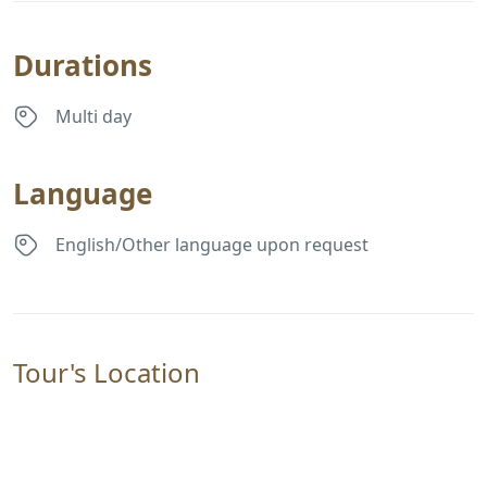
Durations
Multi day
Language
English/Other language upon request
Tour's Location