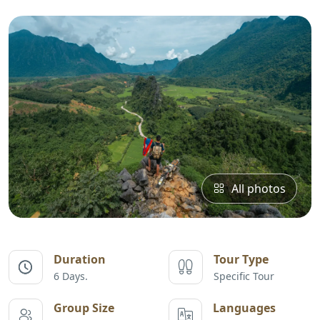
All photos
Duration
Tour Type
6 Days.
Specific Tour
Group Size
Languages