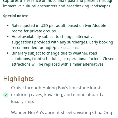
captures the essence of Indochina’s past and present through
immersive cultural encounters and breathtaking landscapes.
Special notes
:
Rates quoted in USD per adult, based on twin/double
rooms for private groups.
Hotel availability subject to change; alternative
suggestions provided with any surcharges. Early booking
recommended for high/peak seasons.
Itinerary subject to change due to weather, road
conditions, flight schedules, or operational factors. Closed
attractions will be replaced with similar alternatives.
Highlights
Cruise through Halong Bay’s limestone karsts,
exploring caves, kayaking, and dining aboard a
luxury ship.
Wander Hoi An’s ancient streets, visiting Chua Ong