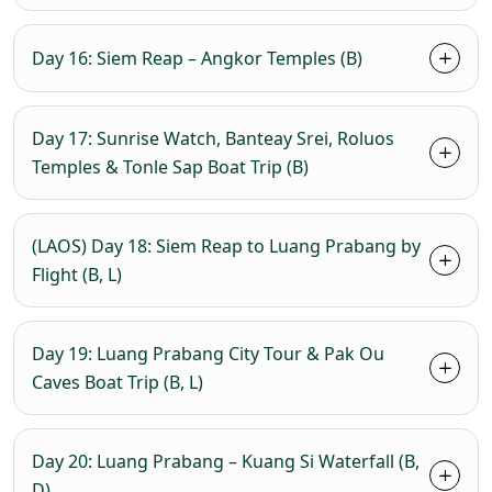
Day 16: Siem Reap – Angkor Temples (B)
Day 17: Sunrise Watch, Banteay Srei, Roluos
Temples & Tonle Sap Boat Trip (B)
(LAOS) Day 18: Siem Reap to Luang Prabang by
Flight (B, L)
Day 19: Luang Prabang City Tour & Pak Ou
Caves Boat Trip (B, L)
Day 20: Luang Prabang – Kuang Si Waterfall (B,
D)