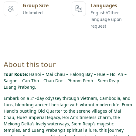
Group Size
Languages
Unlimited
English/Other
language upon
request
About this tour
Tour Route:
Hanoi – Mai Chau – Halong Bay – Hue – Hoi An –
Saigon – Can Tho – Chau Doc – Phnom Penh – Siem Reap –
Luang Prabang.
Embark on a 21-day odyssey through Vietnam, Cambodia, and
Laos, blending ancient heritage with vibrant modern life. From
Hanoi’s bustling Old Quarter to the serene villages of Mai
Chau, Hue’s imperial legacy, Hoi An’s timeless charm, the
Mekong Delta’s lively waterways, Siem Reap’s majestic
temples, and Luang Prabang’s spiritual allure, this journey