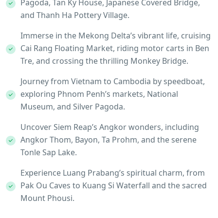
Pagoda, Tan Ky House, Japanese Covered Bridge,
and Thanh Ha Pottery Village.
Immerse in the Mekong Delta’s vibrant life, cruising
Cai Rang Floating Market, riding motor carts in Ben
Tre, and crossing the thrilling Monkey Bridge.
Journey from Vietnam to Cambodia by speedboat,
exploring Phnom Penh’s markets, National
Museum, and Silver Pagoda.
Uncover Siem Reap’s Angkor wonders, including
Angkor Thom, Bayon, Ta Prohm, and the serene
Tonle Sap Lake.
Experience Luang Prabang’s spiritual charm, from
Pak Ou Caves to Kuang Si Waterfall and the sacred
Mount Phousi.