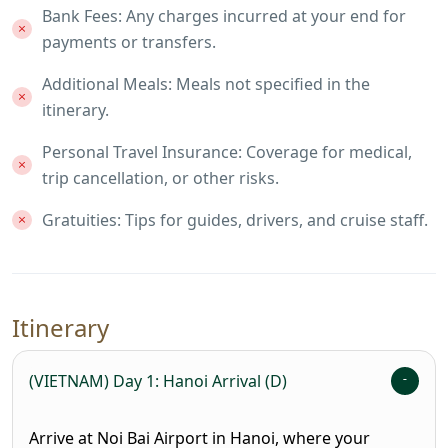
Bank Fees: Any charges incurred at your end for
payments or transfers.
Additional Meals: Meals not specified in the
itinerary.
Personal Travel Insurance: Coverage for medical,
trip cancellation, or other risks.
Gratuities: Tips for guides, drivers, and cruise staff.
Itinerary
(VIETNAM) Day 1: Hanoi Arrival (D)
Arrive at Noi Bai Airport in Hanoi, where your