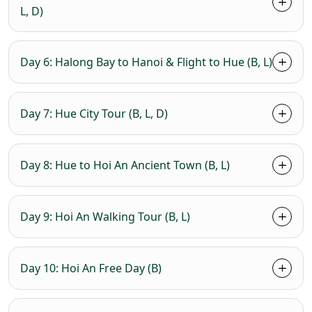
L, D)
Day 6: Halong Bay to Hanoi & Flight to Hue (B, L)
Day 7: Hue City Tour (B, L, D)
Day 8: Hue to Hoi An Ancient Town (B, L)
Day 9: Hoi An Walking Tour (B, L)
Day 10: Hoi An Free Day (B)