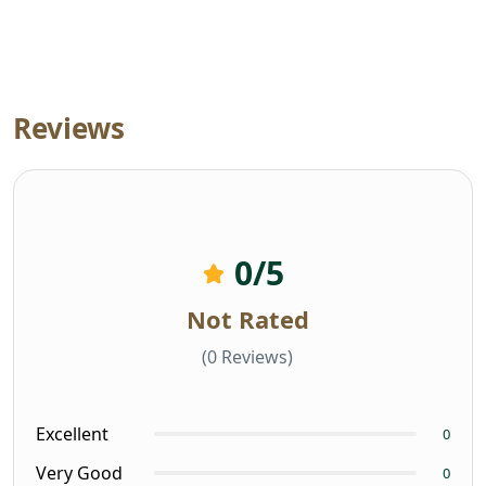
Reviews
0
/5
Not Rated
(0 Reviews)
Excellent
0
Very Good
0