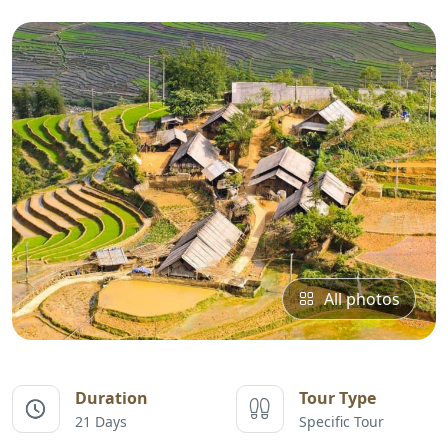
All photos
Duration
Tour Type
21 Days
Specific Tour