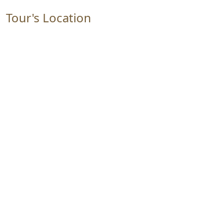
Tour's Location