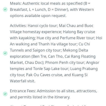
Meals: Authentic local meals as specified (B =
Breakfast, L = Lunch, D = Dinner), with Western
options available upon request.
Activities: Hanoi cyclo tour; Mai Chau and Buoc
Village homestay experience; Halong Bay cruise
with kayaking; Hue city and Perfume River tour; Hoi
An walking and Thanh Ha village tour; Cu Chi
Tunnels and Saigon city tour; Mekong Delta
exploration (Ben Tre, Can Tho, Cai Rang Floating
Market, Chau Doc); Phnom Penh city tour; Angkor
temples and Tonle Sap Lake tour; Luang Prabang
city tour, Pak Ou Caves cruise, and Kuang Si
Waterfall visit.
Entrance Fees: Admission to all sites, attractions,
and permits listed in the itinerary.