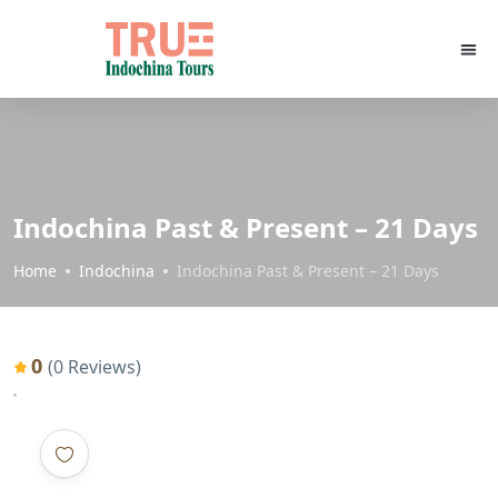
Indochina Past & Present – 21 Days
Home
Indochina
Indochina Past & Present – 21 Days
0
(0 Reviews)