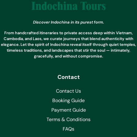
Discover Indochina in its purest form.
From handcrafted itineraries to private access deep within Vietnam,
Cambodia, and Laos, we curate journeys that blend authenticity with
elegance. Let the spirit of Indochina reveal itself through quiet temples,
timeless traditions, and landscapes that stir the soul — intimately,
gracefully, and without compromise.
Contact
Contact Us
Booking Guide
Payment Guide
Terms & Conditions
FAQs