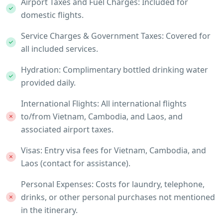
Airport Taxes and Fuel Charges: Included for
domestic flights.
Service Charges & Government Taxes: Covered for
all included services.
Hydration: Complimentary bottled drinking water
provided daily.
International Flights: All international flights
to/from Vietnam, Cambodia, and Laos, and
associated airport taxes.
Visas: Entry visa fees for Vietnam, Cambodia, and
Laos (contact for assistance).
Personal Expenses: Costs for laundry, telephone,
drinks, or other personal purchases not mentioned
in the itinerary.