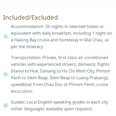
Included/Excluded
Accommodation: 20 nights in selected hotels or
equivalent with daily breakfast, including 1 night on
a Halong Bay cruise and homestay in Mai Chau, as
per the itinerary.
Transportation: Private, first-class air-conditioned
vehicles with experienced drivers; domestic flights
(Hanoi to Hue, Danang to Ho Chi Minh City, Phnom
Penh to Siem Reap, Siem Reap to Luang Prabang);
speedboat from Chau Doc to Phnom Penh; cruise
excursions.
Guides: Local English-speaking guides in each city
(other languages available upon request).