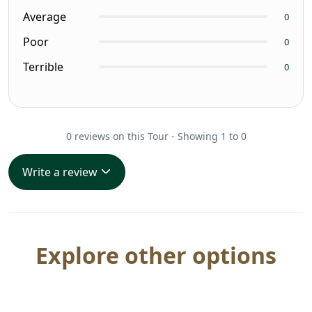
Average
0
Poor
0
Terrible
0
0 reviews on this Tour - Showing 1 to 0
Write a review
Explore other options