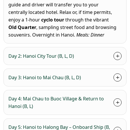
guide and driver will transfer you to your
centrally located hotel. Relax or, if time permits,
enjoy a 1-hour
cyclo tour
through the vibrant
Old Quarter
, sampling street food and browsing
souvenirs. Overnight in Hanoi.
Meals: Dinner
Day 2: Hanoi City Tour (B, L, D)
Day 3: Hanoi to Mai Chau (B, L, D)
Day 4: Mai Chau to Buoc Village & Return to
Hanoi (B, L)
Day 5: Hanoi to Halong Bay – Onboard Ship (B,