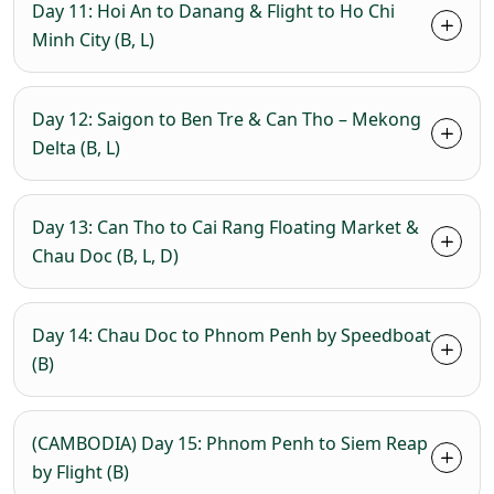
Day 11: Hoi An to Danang & Flight to Ho Chi
Minh City (B, L)
Day 12: Saigon to Ben Tre & Can Tho – Mekong
Delta (B, L)
Day 13: Can Tho to Cai Rang Floating Market &
Chau Doc (B, L, D)
Day 14: Chau Doc to Phnom Penh by Speedboat
(B)
(CAMBODIA) Day 15: Phnom Penh to Siem Reap
by Flight (B)