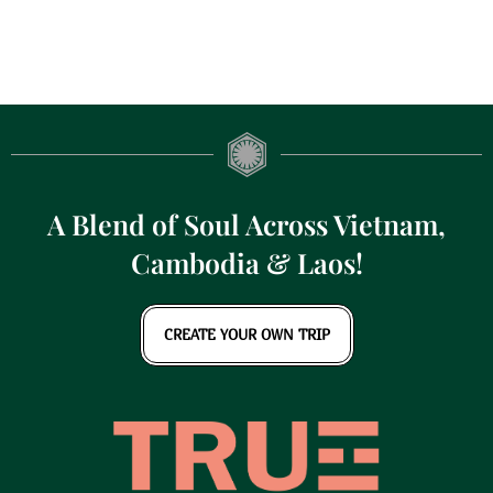
A Blend of Soul Across Vietnam,
Cambodia & Laos!
CREATE YOUR OWN TRIP