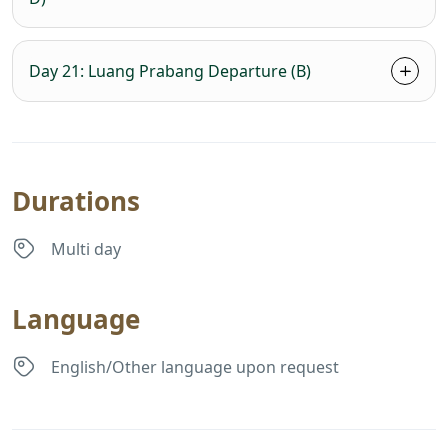
Day 21: Luang Prabang Departure (B)
Durations
Multi day
Language
English/Other language upon request