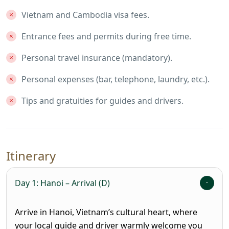
Vietnam and Cambodia visa fees.
Entrance fees and permits during free time.
Personal travel insurance (mandatory).
Personal expenses (bar, telephone, laundry, etc.).
Tips and gratuities for guides and drivers.
Itinerary
Day 1: Hanoi – Arrival (D)
Arrive in Hanoi, Vietnam’s cultural heart, where
your local guide and driver warmly welcome you