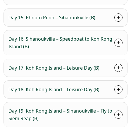
Day 15: Phnom Penh – Sihanoukville (B)
Day 16: Sihanoukville – Speedboat to Koh Rong
Island (B)
Day 17: Koh Rong Island – Leisure Day (B)
Day 18: Koh Rong Island – Leisure Day (B)
Day 19: Koh Rong Island – Sihanoukville – Fly to
Siem Reap (B)