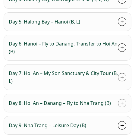
Day 5: Halong Bay – Hanoi (B, L)
Day 6: Hanoi – Fly to Danang, Transfer to Hoi An
(B)
Day 7: Hoi An – My Son Sanctuary & City Tour (B,
L)
Day 8: Hoi An – Danang – Fly to Nha Trang (B)
Day 9: Nha Trang – Leisure Day (B)