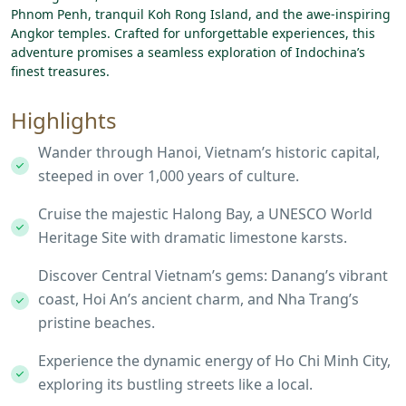
Phnom Penh, tranquil Koh Rong Island, and the awe-inspiring
Angkor temples. Crafted for unforgettable experiences, this
adventure promises a seamless exploration of Indochina’s
finest treasures.
Highlights
Wander through Hanoi, Vietnam’s historic capital,
steeped in over 1,000 years of culture.
Cruise the majestic Halong Bay, a UNESCO World
Heritage Site with dramatic limestone karsts.
Discover Central Vietnam’s gems: Danang’s vibrant
coast, Hoi An’s ancient charm, and Nha Trang’s
pristine beaches.
Experience the dynamic energy of Ho Chi Minh City,
exploring its bustling streets like a local.