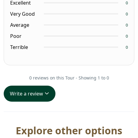
Excellent
0
Very Good
0
Average
0
Poor
0
Terrible
0
0 reviews on this Tour - Showing 1 to 0
Write a review
Explore other options