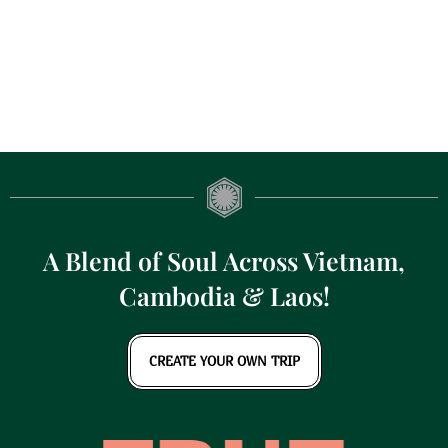
A Blend of Soul Across Vietnam,
Cambodia & Laos!
CREATE YOUR OWN TRIP