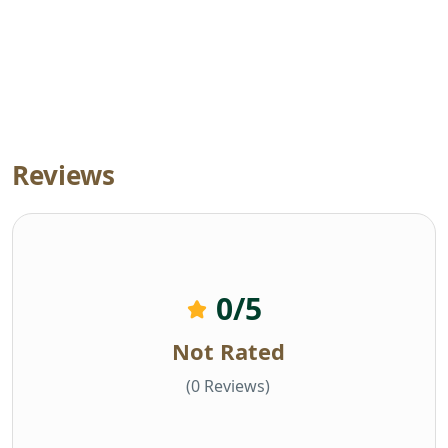
Reviews
0
/5
Not Rated
(0 Reviews)