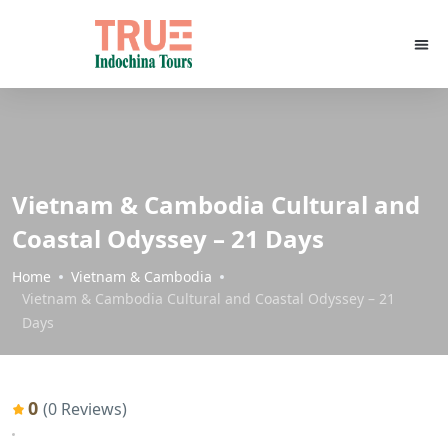
Vietnam & Cambodia Cultural and
Coastal Odyssey – 21 Days
Home
Vietnam & Cambodia
Vietnam & Cambodia Cultural and Coastal Odyssey – 21
Days
0
(0 Reviews)