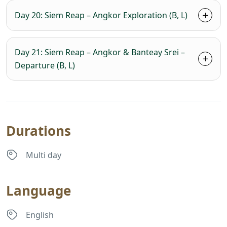
Day 20: Siem Reap – Angkor Exploration (B, L)
Day 21: Siem Reap – Angkor & Banteay Srei –
Departure (B, L)
Durations
Multi day
Language
English