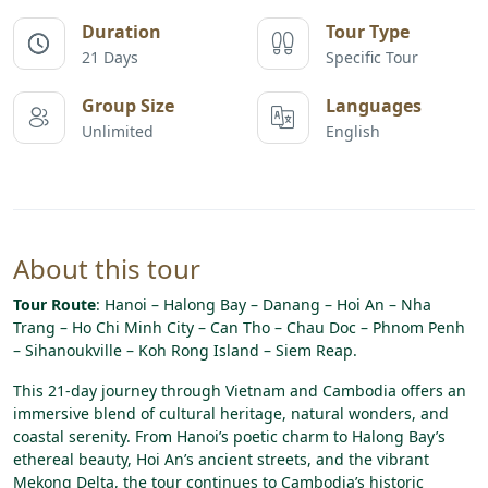
Duration
Tour Type
21 Days
Specific Tour
Group Size
Languages
Unlimited
English
About this tour
Tour Route
: Hanoi – Halong Bay – Danang – Hoi An – Nha
Trang – Ho Chi Minh City – Can Tho – Chau Doc – Phnom Penh
– Sihanoukville – Koh Rong Island – Siem Reap.
This 21-day journey through Vietnam and Cambodia offers an
immersive blend of cultural heritage, natural wonders, and
coastal serenity. From Hanoi’s poetic charm to Halong Bay’s
ethereal beauty, Hoi An’s ancient streets, and the vibrant
Mekong Delta, the tour continues to Cambodia’s historic