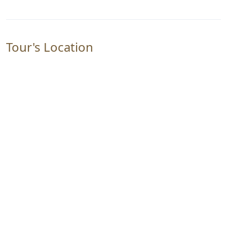
Tour's Location