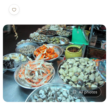
All photos