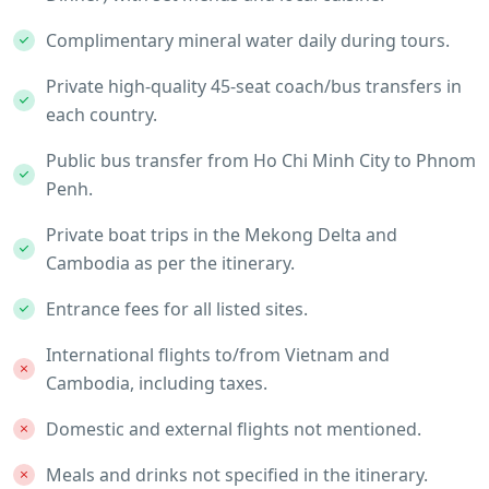
Complimentary mineral water daily during tours.
Private high-quality 45-seat coach/bus transfers in
each country.
Public bus transfer from Ho Chi Minh City to Phnom
Penh.
Private boat trips in the Mekong Delta and
Cambodia as per the itinerary.
Entrance fees for all listed sites.
International flights to/from Vietnam and
Cambodia, including taxes.
Domestic and external flights not mentioned.
Meals and drinks not specified in the itinerary.