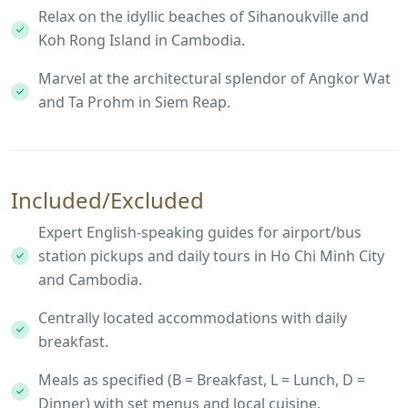
Relax on the idyllic beaches of Sihanoukville and
Koh Rong Island in Cambodia.
Marvel at the architectural splendor of Angkor Wat
and Ta Prohm in Siem Reap.
Included/Excluded
Expert English-speaking guides for airport/bus
station pickups and daily tours in Ho Chi Minh City
and Cambodia.
Centrally located accommodations with daily
breakfast.
Meals as specified (B = Breakfast, L = Lunch, D =
Dinner) with set menus and local cuisine.