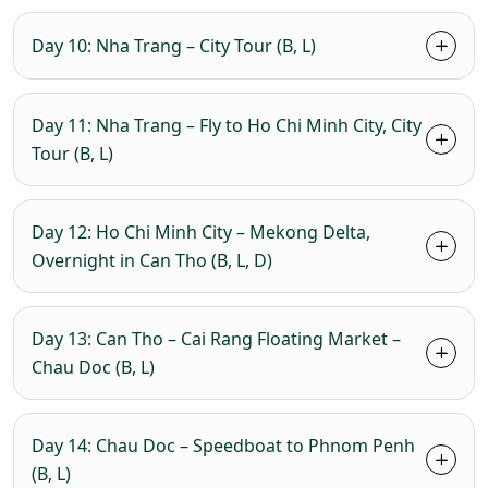
Day 10: Nha Trang – City Tour (B, L)
Day 11: Nha Trang – Fly to Ho Chi Minh City, City
Tour (B, L)
Day 12: Ho Chi Minh City – Mekong Delta,
Overnight in Can Tho (B, L, D)
Day 13: Can Tho – Cai Rang Floating Market –
Chau Doc (B, L)
Day 14: Chau Doc – Speedboat to Phnom Penh
(B, L)