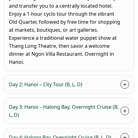
and transfer you to a centrally located hotel.
Enjoy a 1-hour cyclo tour through the vibrant
Old Quarter, followed by free time for shopping
at markets, boutiques, or art galleries.
Experience a traditional water puppet show at
Thang Long Theatre, then savor a welcome
dinner at Ngon Villa Restaurant. Overnight in
Hanoi.
Day 2: Hanoi – City Tour (B, L, D)
Day 3: Hanoi – Halong Bay, Overnight Cruise (B,
L, D)
Day 4: Halong Bay, Overnight Cruise (B, L, D)