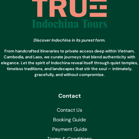
Discover Indochina in its purest form.
From handcrafted itineraries to private access deep within Vietnam,
Cambodia, and Laos, we curate journeys that blend authenticity with
elegance. Let the spirit of Indochina reveal itself through quiet temples,
timeless traditions, and landscapes that stir the soul — intimately,
gracefully, and without compromise.
Contact
Contact Us
Booking Guide
Payment Guide
Terms & Conditions